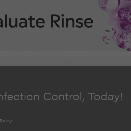
fection Control, Today!
Today!