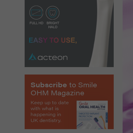
Subscribe
to Smile
OHM Magazine
Keep up to date
with what is
happening in
UK dentistry.