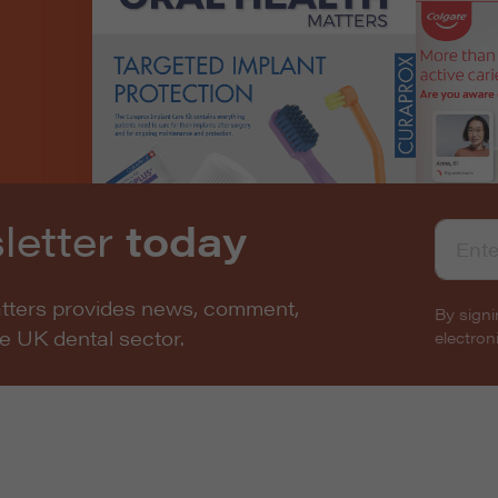
letter
today
atters provides news, comment,
By signi
he UK dental sector.
electro