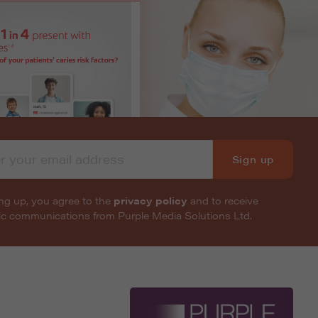
Sign up
ng up, you agree to the
privacy policy
and to receive
nic communications from Purple Media Solutions Ltd.