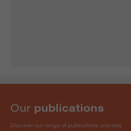
Our
publications
Discover our range of publications and stay