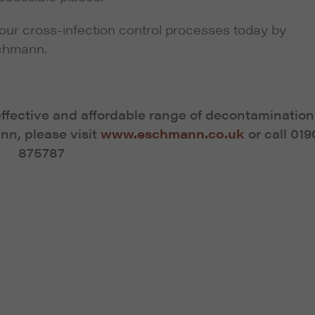
our cross-infection control processes today by
chmann.
effective and affordable range of decontamination
n, please visit
www.eschmann.co.uk
or call 019
875787