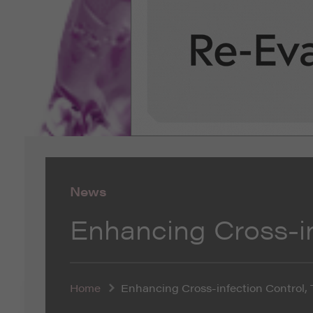
News
Enhancing Cross-in
Home
Enhancing Cross-infection Control, 