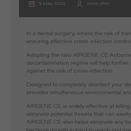
9 May 2020
smile-ohm
In a dental surgery, where the risk of tr
ensuring effective cross-infection control
Adopting the new AIRGENE CE Airborne 
decontamination regime will help further 
against the risk of cross-infection.
Designed to completely disinfect your d
provides simultaneous environmental and
AIRGENE CE is widely effective at killing 
eliminate potential threats that can easil
AIRGENE CE also helps eliminate any bad 
bacterial growth in hard to reach and ina