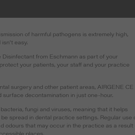
ansmission of harmful pathogens is extremely high,
 isn’t easy.
Disinfectant from Eschmann as part of your
protect your patients, your staff and your practice
ental surgery and other patient areas, AIRGENE CE
 surface decontamination in just one-hour.
bacteria, fungi and viruses, meaning that it helps
y be spread in dental practice settings. Regular use 
odours that may occur in the practice as a result 
ccessible places.