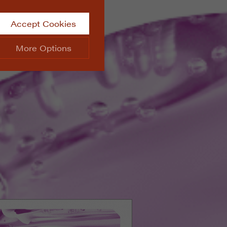
Accept Cookies
More Options
site.
ALWAYS ON
Info
 website, such as
Info
he data collected doesn’t
Info
aking messages and