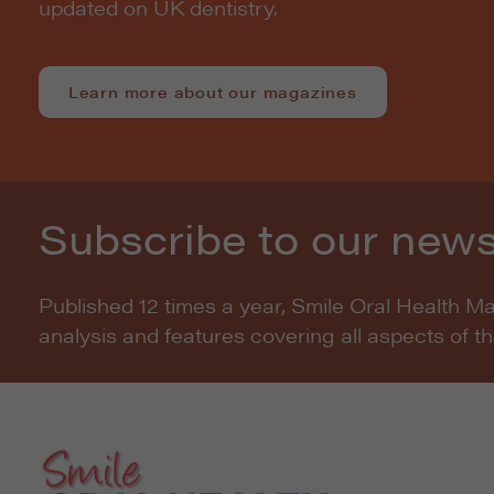
updated on UK dentistry.
Learn more about our magazines
Subscribe to our news
Published 12 times a year, Smile Oral Health M
analysis and features covering all aspects of t