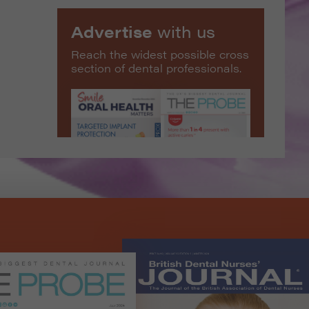
Advertise
with us
Reach the widest possible cross
section of dental professionals.