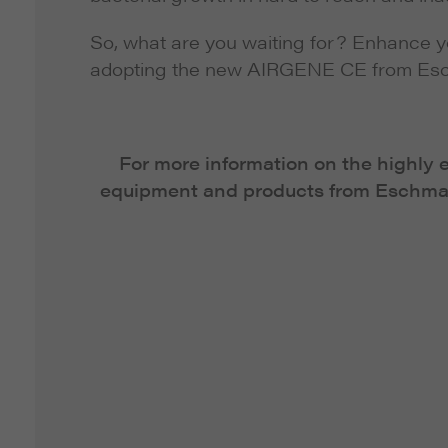
So, what are you waiting for? Enhance y
adopting the new AIRGENE CE from Es
For more information on the highly 
equipment and products from Eschman