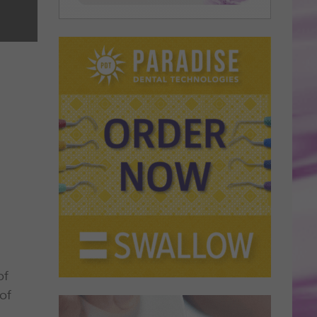
of
of