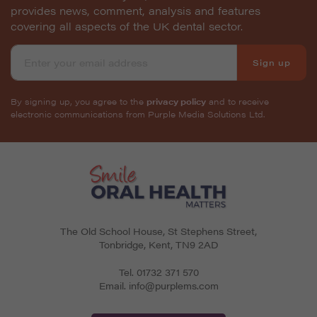
provides news, comment, analysis and features
covering all aspects of the UK dental sector.
Sign up
By signing up, you agree to the
privacy policy
and to receive
electronic communications from Purple Media Solutions Ltd.
The Old School House, St Stephens Street
,
Tonbridge
,
Kent
,
TN9 2AD
Tel.
01732 371 570
Email.
info@purplems.com