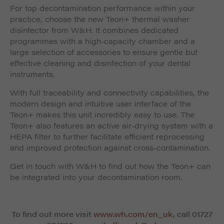
For top decontamination performance within your
practice, choose the new Teon+ thermal washer
disinfector from W&H. It combines dedicated
programmes with a high-capacity chamber and a
large selection of accessories to ensure gentle but
effective cleaning and disinfection of your dental
instruments.
With full traceability and connectivity capabilities, the
modern design and intuitive user interface of the
Teon+ makes this unit incredibly easy to use. The
Teon+ also features an active air-drying system with a
HEPA filter to further facilitate efficient reprocessing
and improved protection against cross-contamination.
Get in touch with W&H to find out how the Teon+ can
be integrated into your decontamination room.
To find out more visit
www.wh.com/en_uk
, call 01727