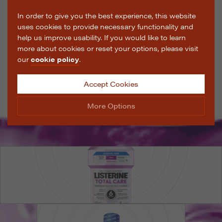
In order to give you the best experience, this website
uses cookies to provide necessary functionality and
help us improve usability. If you would like to learn
more about cookies or reset your options, please visit
our
cookie policy
.
Accept Cookies
More Options
Manage Cookie Options
The options below enable you to choose which cookies
are used whilst viewing this website.
Strictly Necessary
ALWAYS ON
Info
These cookies are essential for the website to operate
Performance
Info
correctly. They allow the basic features of the website,