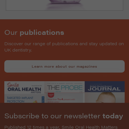
Our
publications
Discover our range of publications and stay updated on
UK dentistry.
Learn more about our magazines
Subscribe to our newsletter
today
Published 12 times a year, Smile Oral Health Matters