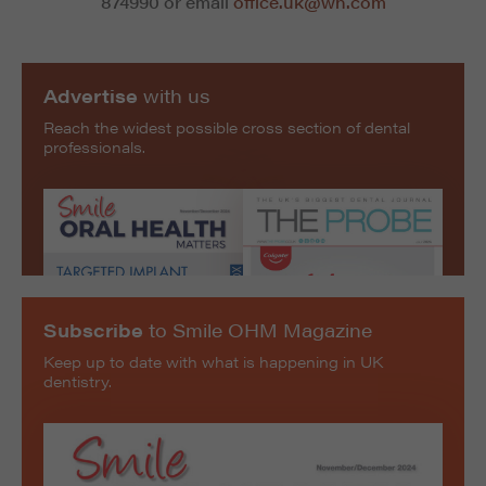
874990 or email
office.uk@wh.com
Advertise
with us
Reach the widest possible cross section of dental
professionals.
Subscribe
to Smile OHM Magazine
Keep up to date with what is happening in UK
dentistry.