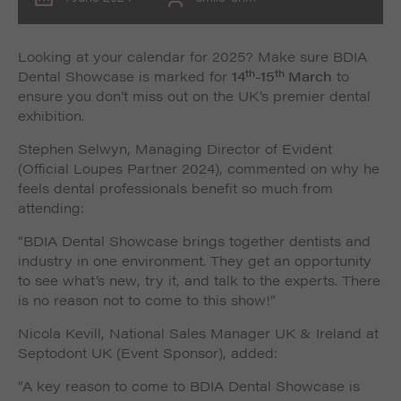
Looking at your calendar for 2025? Make sure BDIA
th
th
Dental Showcase is marked for
14
-15
March
to
ensure you don’t miss out on the UK’s premier dental
exhibition.
Stephen Selwyn, Managing Director of Evident
(Official Loupes Partner 2024), commented on why he
feels dental professionals benefit so much from
attending:
“BDIA Dental Showcase brings together dentists and
industry in one environment. They get an opportunity
to see what’s new, try it, and talk to the experts. There
is no reason not to come to this show!”
Nicola Kevill, National Sales Manager UK & Ireland at
Septodont UK (Event Sponsor), added:
“A key reason to come to BDIA Dental Showcase is