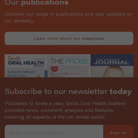
Our
publications
Discover our range of publications and stay updated on
UK dentistry.
Learn more about our magazines
Subscribe to our newsletter
today
Published 12 times a year, Smile Oral Health Matters
provides news, comment, analysis and features
covering all aspects of the UK dental sector.
Sign up