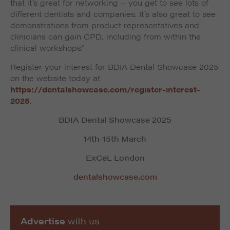
that it’s great for networking – you get to see lots of
different dentists and companies. It’s also great to see
demonstrations from product representatives and
clinicians can gain CPD, including from within the
clinical workshops.”
Register your interest for BDIA Dental Showcase 2025
on the website today at
https://dentalshowcase.com/register-interest-
2025
.
BDIA Dental Showcase 2025
14th-15th March
ExCeL London
dentalshowcase.com
Advertise
with us