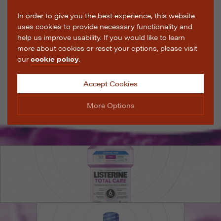
In order to give you the best experience, this website
uses cookies to provide necessary functionality and
help us improve usability. If you would like to learn
more about cookies or reset your options, please visit
our
cookie policy
.
Accept Cookies
More Options
Manage Cookie Options
The options below enable you to choose which cookies
are used whilst viewing this website.
Strictly Necessary
ALWAYS ON
Info
These cookies are essential for the website to operate
Performance
Info
correctly. They allow the basic features of the website,