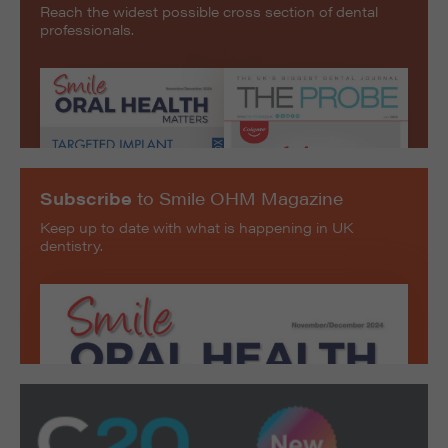
Reach the widest possible cross section of dental
professionals.
Subscribe
to Smile OHM Magazine
Keep up to date with what is happening in UK
dentistry.