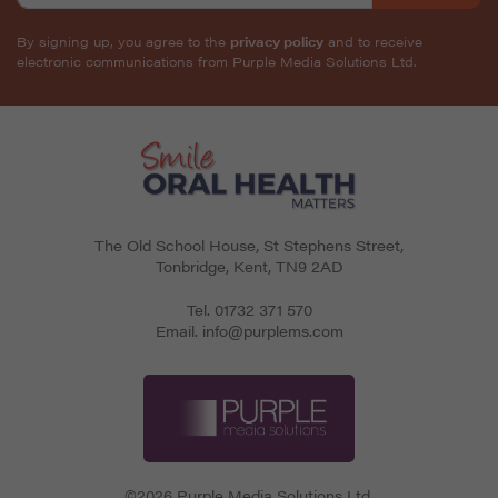
By signing up, you agree to the
privacy policy
and to receive
electronic communications from Purple Media Solutions Ltd.
The Old School House, St Stephens Street
,
Tonbridge
,
Kent
,
TN9 2AD
Tel.
01732 371 570
Email.
info@purplems.com
©2026 Purple Media Solutions Ltd.