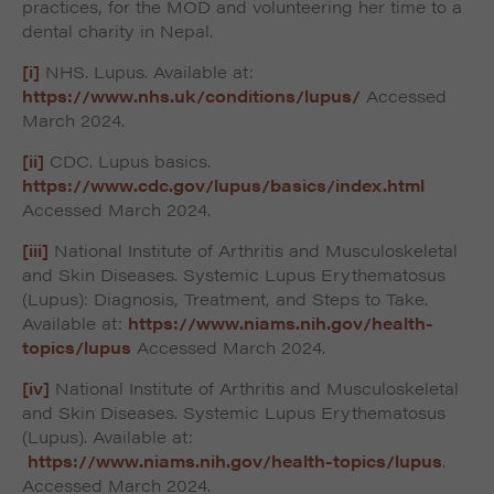
practices, for the MOD and volunteering her time to a
dental charity in Nepal.
[i]
NHS. Lupus. Available at:
https://www.nhs.uk/conditions/lupus/
Accessed
March 2024.
[ii]
CDC. Lupus basics.
https://www.cdc.gov/lupus/basics/index.html
Accessed March 2024.
[iii]
National Institute of Arthritis and Musculoskeletal
and Skin Diseases. Systemic Lupus Erythematosus
(Lupus): Diagnosis, Treatment, and Steps to Take.
Available at:
https://www.niams.nih.gov/health-
topics/lupus
Accessed March 2024.
[iv]
National Institute of Arthritis and Musculoskeletal
and Skin Diseases. Systemic Lupus Erythematosus
(Lupus). Available at:
https://www.niams.nih.gov/health-topics/lupus
.
Accessed March 2024.