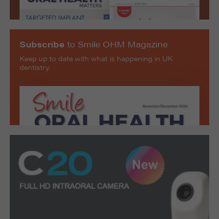
Subscribe
to Smile OHM Magazine
Keep up to date with what is happening in UK
dentistry.