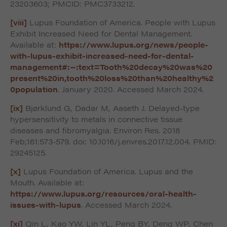
23203603; PMCID: PMC3733212.
[viii]
Lupus Foundation of America. People with Lupus
Exhibit Increased Need for Dental Management.
Available at:
https://www.lupus.org/news/people-
with-lupus-exhibit-increased-need-for-dental-
management#:~:text=Tooth%20decay%20was%20
present%20in,tooth%20loss%20than%20healthy%2
0population
. January 2020. Accessed March 2024.
[ix]
Bjørklund G, Dadar M, Aaseth J. Delayed-type
hypersensitivity to metals in connective tissue
diseases and fibromyalgia. Environ Res. 2018
Feb;161:573-579. doi: 10.1016/j.envres.2017.12.004. PMID:
29245125.
[x]
Lupus Foundation of America. Lupus and the
Mouth. Available at:
https://www.lupus.org/resources/oral-health-
issues-with-lupus
. Accessed March 2024.
[xi]
Qin L, Kao YW, Lin YL, Peng BY, Deng WP, Chen