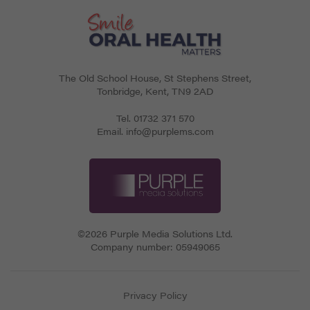
The Old School House, St Stephens Street
,
Tonbridge
,
Kent
,
TN9 2AD
Tel.
01732 371 570
Email.
info@purplems.com
©2026 Purple Media Solutions Ltd.
Company number:
05949065
Privacy Policy