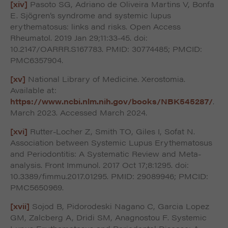
[xiv]
Pasoto SG, Adriano de Oliveira Martins V, Bonfa
E. Sjögren’s syndrome and systemic lupus
erythematosus: links and risks. Open Access
Rheumatol. 2019 Jan 29;11:33-45. doi:
10.2147/OARRR.S167783. PMID: 30774485; PMCID:
PMC6357904.
[xv]
National Library of Medicine. Xerostomia.
Available at:
https://www.ncbi.nlm.nih.gov/books/NBK545287/
.
March 2023. Accessed March 2024.
[xvi]
Rutter-Locher Z, Smith TO, Giles I, Sofat N.
Association between Systemic Lupus Erythematosus
and Periodontitis: A Systematic Review and Meta-
analysis. Front Immunol. 2017 Oct 17;8:1295. doi:
10.3389/fimmu.2017.01295. PMID: 29089946; PMCID:
PMC5650969.
[xvii]
Sojod B, Pidorodeski Nagano C, Garcia Lopez
GM, Zalcberg A, Dridi SM, Anagnostou F. Systemic