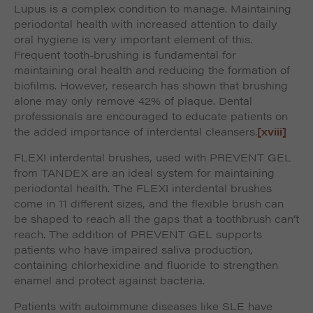
Lupus is a complex condition to manage. Maintaining
periodontal health with increased attention to daily
oral hygiene is very important element of this.
Frequent tooth-brushing is fundamental for
maintaining oral health and reducing the formation of
biofilms. However, research has shown that brushing
alone may only remove 42% of plaque. Dental
professionals are encouraged to educate patients on
the added importance of interdental cleansers.
[xviii]
FLEXI interdental brushes, used with PREVENT GEL
from TANDEX are an ideal system for maintaining
periodontal health. The FLEXI interdental brushes
come in 11 different sizes, and the flexible brush can
be shaped to reach all the gaps that a toothbrush can’t
reach. The addition of PREVENT GEL supports
patients who have impaired saliva production,
containing chlorhexidine and fluoride to strengthen
enamel and protect against bacteria.
Patients with autoimmune diseases like SLE have