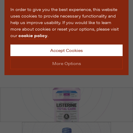
In order to give you the best experience, this website
uses cookies to provide necessary functionality and
help us improve usability. If you would like to learn
more about cookies or reset your options, please visit
our
cookie policy
.
Accept Cookies
More Options
Manage Cookie Options
The options below enable you to choose which cookies
are used whilst viewing this website.
Strictly Necessary
ALWAYS ON
Info
These cookies are essential for the website to operate
Performance
Info
correctly. They allow the basic features of the website,