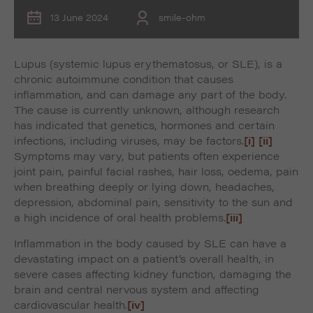
13 June 2024
smile-ohm
Lupus (systemic lupus erythematosus, or SLE), is a
chronic autoimmune condition that causes
inflammation, and can damage any part of the body.
The cause is currently unknown, although research
has indicated that genetics, hormones and certain
infections, including viruses, may be factors.
[i]
[ii]
Symptoms may vary, but patients often experience
joint pain, painful facial rashes, hair loss, oedema, pain
when breathing deeply or lying down, headaches,
depression, abdominal pain, sensitivity to the sun and
a high incidence of oral health problems.
[iii]
Inflammation in the body caused by SLE can have a
devastating impact on a patient’s overall health, in
severe cases affecting kidney function, damaging the
brain and central nervous system and affecting
cardiovascular health.
[iv]