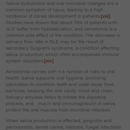
Saliva dysfunction and oral microbial changes are a
common symptom of lupus, leading to a high
incidence of caries development in patients.
[xiii]
Studies have shown that about 79% of patients with
SLE suffer from hyposalivation, and xerostomia is a
common side effect of the condition. The decrease in
salivary flow rate in SLE may be the result of
secondary Sjogren’s syndrome, a condition affecting
saliva production, which often accompanies immune
system disorders.
[xiv]
Xerostomia carries with it a number of risks to oral
health. Saliva supports oral hygiene, providing
lubrication to condition teeth and wash away food
particles, keeping the oral cavity moist and clean.
Salivary amylase helps to initiate the digestive
process, and mucin and immunoglobulin in saliva
protect the oral mucosa from microbial infection.
When saliva production is affected, gingivitis and
periodontitis, dental caries, halitosis, fungal infections