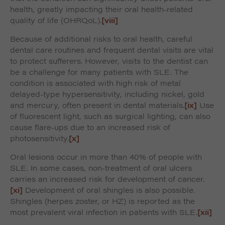
health, greatly impacting their oral health-related
quality of life (OHRQoL).
[viii]
Because of additional risks to oral health, careful
dental care routines and frequent dental visits are vital
to protect sufferers. However, visits to the dentist can
be a challenge for many patients with SLE. The
condition is associated with high risk of metal
delayed-type hypersensitivity, including nickel, gold
and mercury, often present in dental materials.
[ix]
Use
of fluorescent light, such as surgical lighting, can also
cause flare-ups due to an increased risk of
photosensitivity.
[x]
Oral lesions occur in more than 40% of people with
SLE. In some cases, non-treatment of oral ulcers
carries an increased risk for development of cancer.
[xi]
Development of oral shingles is also possible.
Shingles (herpes zoster, or HZ) is reported as the
most prevalent viral infection in patients with SLE.
[xii]