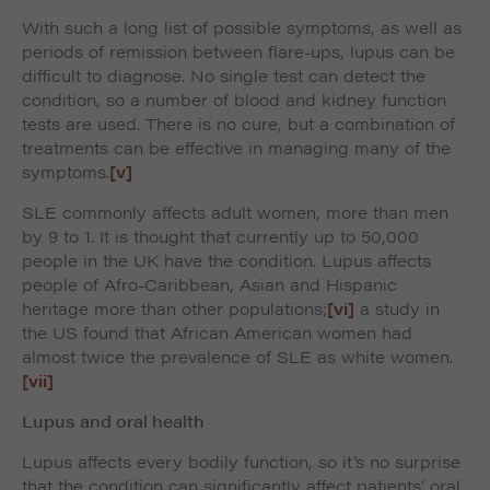
With such a long list of possible symptoms, as well as
periods of remission between flare-ups, lupus can be
difficult to diagnose. No single test can detect the
condition, so a number of blood and kidney function
tests are used. There is no cure, but a combination of
treatments can be effective in managing many of the
symptoms.
[v]
SLE commonly affects adult women, more than men
by 9 to 1. It is thought that currently up to 50,000
people in the UK have the condition. Lupus affects
people of Afro-Caribbean, Asian and Hispanic
heritage more than other populations;
[vi]
a study in
the US found that African American women had
almost twice the prevalence of SLE as white women.
[vii]
Lupus and oral health
Lupus affects every bodily function, so it’s no surprise
that the condition can significantly affect patients’ oral