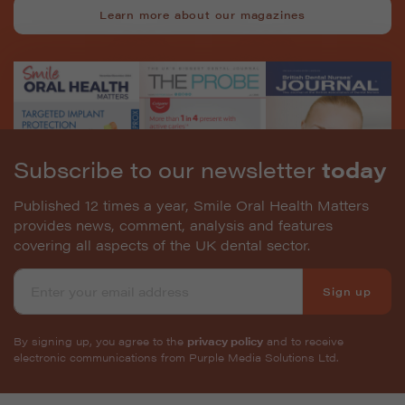
Learn more about our magazines
Subscribe to our newsletter
today
Published 12 times a year, Smile Oral Health Matters
provides news, comment, analysis and features
covering all aspects of the UK dental sector.
Sign up
By signing up, you agree to the
privacy policy
and to receive
electronic communications from Purple Media Solutions Ltd.