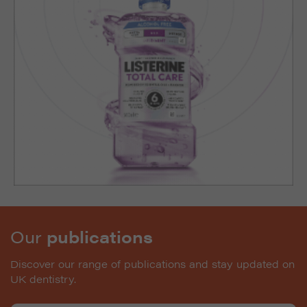
Our
publications
Discover our range of publications and stay updated on
UK dentistry.