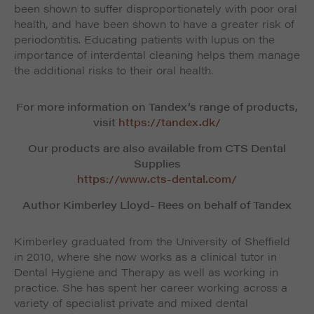
been shown to suffer disproportionately with poor oral
health, and have been shown to have a greater risk of
periodontitis. Educating patients with lupus on the
importance of interdental cleaning helps them manage
the additional risks to their oral health.
For more information on Tandex’s range of products,
visit
https://tandex.dk/
Our products are also available from CTS Dental
Supplies
https://www.cts-dental.com/
Author Kimberley Lloyd- Rees on behalf of Tandex
Kimberley graduated from the University of Sheffield
in 2010, where she now works as a clinical tutor in
Dental Hygiene and Therapy as well as working in
practice. She has spent her career working across a
variety of specialist private and mixed dental