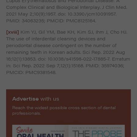
Lupus Erythematosus and Periodontal Disease: A
Complex Clinical and Biological Interplay. J Clin Med.
2021 May 2;10(9):1957. doi: 10.3390/jcm10091957.
PMID: 34063235; PMCID: PMC8125164.
[xviii]
Kim YJ, Gil YM, Bae KH, Kim SJ, Ihm J, Cho HJ.
The use of interdental cleaning devices and
periodontal disease contingent on the number of
remaining teeth in Korean adults. Sci Rep. 2022 Aug
16;12(1):13853. doi: 10.1038/s41598-022-17885-7. Erratum
in: Sci Rep. 2022 Sep 7;12(1):15168. PMID: 35974036;
PMCID: PMC9381548.
Advertise
with us
Reach the widest possible cross section of dental
professionals.