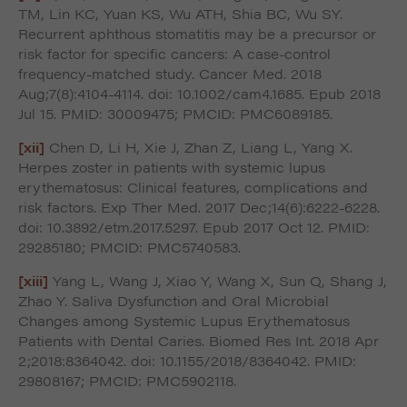
TM, Lin KC, Yuan KS, Wu ATH, Shia BC, Wu SY.
Recurrent aphthous stomatitis may be a precursor or
risk factor for specific cancers: A case-control
frequency-matched study. Cancer Med. 2018
Aug;7(8):4104-4114. doi: 10.1002/cam4.1685. Epub 2018
Jul 15. PMID: 30009475; PMCID: PMC6089185.
[xii]
Chen D, Li H, Xie J, Zhan Z, Liang L, Yang X.
Herpes zoster in patients with systemic lupus
erythematosus: Clinical features, complications and
risk factors. Exp Ther Med. 2017 Dec;14(6):6222-6228.
doi: 10.3892/etm.2017.5297. Epub 2017 Oct 12. PMID:
29285180; PMCID: PMC5740583.
[xiii]
Yang L, Wang J, Xiao Y, Wang X, Sun Q, Shang J,
Zhao Y. Saliva Dysfunction and Oral Microbial
Changes among Systemic Lupus Erythematosus
Patients with Dental Caries. Biomed Res Int. 2018 Apr
2;2018:8364042. doi: 10.1155/2018/8364042. PMID:
29808167; PMCID: PMC5902118.