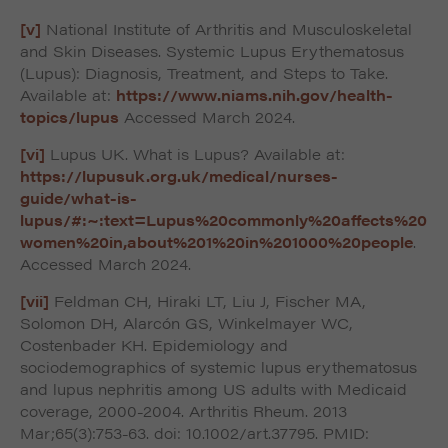
[v]
National Institute of Arthritis and Musculoskeletal
and Skin Diseases. Systemic Lupus Erythematosus
(Lupus): Diagnosis, Treatment, and Steps to Take.
Available at:
https://www.niams.nih.gov/health-
topics/lupus
Accessed March 2024.
[vi]
Lupus UK. What is Lupus? Available at:
https://lupusuk.org.uk/medical/nurses-
guide/what-is-
lupus/#:~:text=Lupus%20commonly%20affects%20
women%20in,about%201%20in%201000%20people
.
Accessed March 2024.
[vii]
Feldman CH, Hiraki LT, Liu J, Fischer MA,
Solomon DH, Alarcón GS, Winkelmayer WC,
Costenbader KH. Epidemiology and
sociodemographics of systemic lupus erythematosus
and lupus nephritis among US adults with Medicaid
coverage, 2000-2004. Arthritis Rheum. 2013
Mar;65(3):753-63. doi: 10.1002/art.37795. PMID: