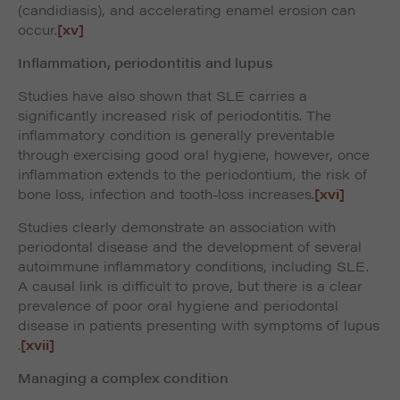
(candidiasis), and accelerating enamel erosion can
occur.
[xv]
Inflammation, periodontitis and lupus
Studies have also shown that SLE carries a
significantly increased risk of periodontitis. The
inflammatory condition is generally preventable
through exercising good oral hygiene, however, once
inflammation extends to the periodontium, the risk of
bone loss, infection and tooth-loss increases.
[xvi]
Studies clearly demonstrate an association with
periodontal disease and the development of several
autoimmune inflammatory conditions, including SLE.
A causal link is difficult to prove, but there is a clear
prevalence of poor oral hygiene and periodontal
disease in patients presenting with symptoms of lupus
.
[xvii]
Managing a complex condition