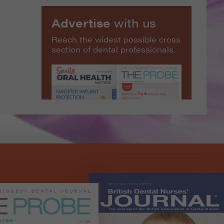
Advertise
with us
Reach the widest possible cross
section of dental professionals.