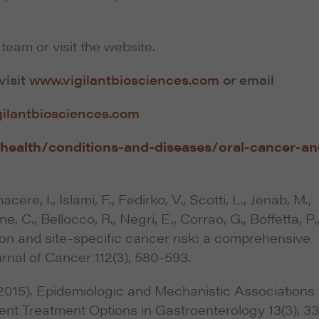
team or visit the website.
visit
www.vigilantbiosciences.com
or email
gilantbiosciences.com
health/conditions-and-diseases/oral-cancer-an
cere, I., Islami, F., Fedirko, V., Scotti, L., Jenab, M.,
ne, C., Bellocco, R., Negri, E., Corrao, G., Boffetta, P.
on and site-specific cancer risk: a comprehensive
rnal of Cancer 112(3), 580-593.
 (2015). Epidemiologic and Mechanistic Associations
nt Treatment Options in Gastroenterology 13(3), 3