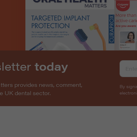
letter
today
atters provides news, comment,
By signi
he UK dental sector.
electro