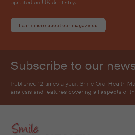
updated on UK dentistry.
Learn more about our magazines
Subscribe to our news
Published 12 times a year, Smile Oral Health M
analysis and features covering all aspects of t