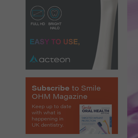
Subscribe
to Smile
OHM Magazine
Keep up to date
with what is
happening in
UK dentistry.