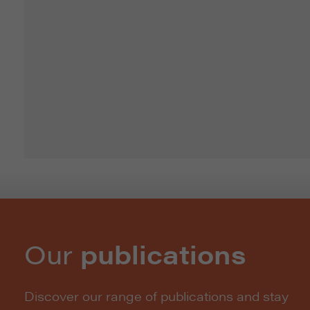
Our
publications
Discover our range of publications and stay