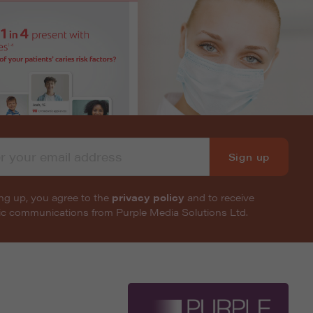
Sign up
ng up, you agree to the
privacy policy
and to receive
nic communications from Purple Media Solutions Ltd.