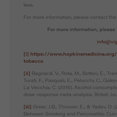
less.
For more information, please contact the 
For more information, please 
info@vi
[i]
https://www.hopkinsmedicine.org/
tobacco
[ii]
Bagnardi, V., Rota, M., Botteri, E., Trama
Turati, F., Pasquali, E., Pelucchi, C., Galeo
La Vecchia, C. (2015). Alcohol consumpti
dose-response meta-analysis. British Jou
[iii]
Greer, J.B., Thrower, E., & Yadav, D.
Between Smoking and Pancreatitis. Curre