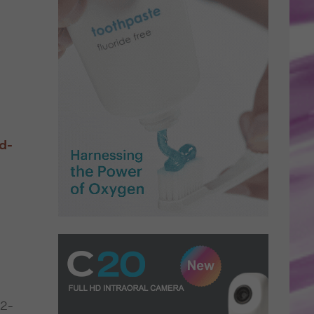
d-
,
32-