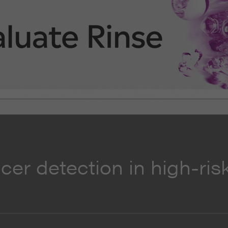
cer detection in high-ris