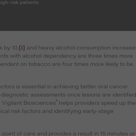
high-risk patients
k by 10,
[i]
and heavy alcohol consumption increase
nts with alcohol dependency are three times more
pendent on tobacco are four times more likely to be
ctors is essential in achieving better oral cancer
diagnostic assessments once lesions are identified
®
 Vigilant Biosciences
helps providers speed up the
ical risk factors and identifying early-stage
 point of care and provides a result in 15 minutes or