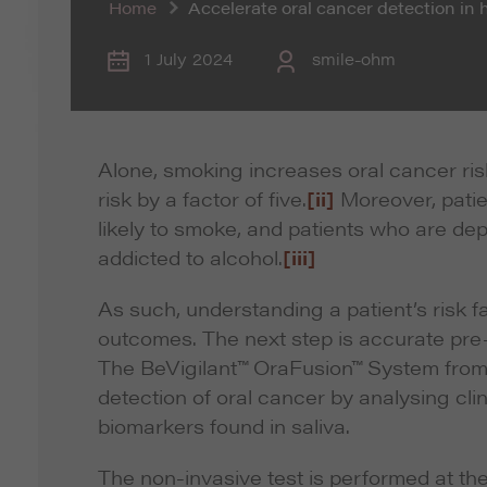
Home
Accelerate oral cancer detection in 
1 July 2024
smile-ohm
Alone, smoking increases oral cancer ris
risk by a factor of five.
[ii]
Moreover, patie
likely to smoke, and patients who are de
addicted to alcohol.
[iii]
As such, understanding a patient’s risk fa
outcomes. The next step is accurate pre-
The BeVigilant™ OraFusion™ System from
detection of oral cancer by analysing clin
biomarkers found in saliva.
The non-invasive test is performed at the