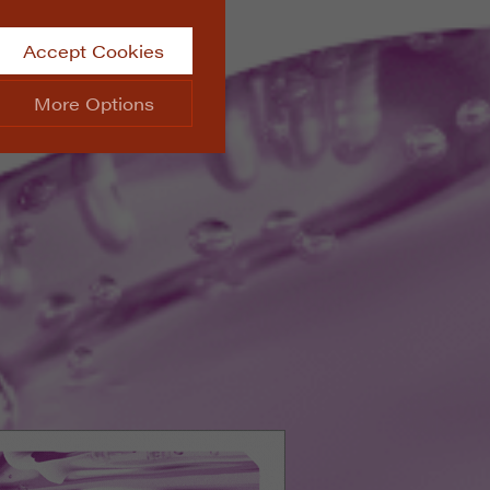
Accept Cookies
More Options
site.
ALWAYS ON
Info
 website, such as
Info
he data collected doesn’t
Info
aking messages and