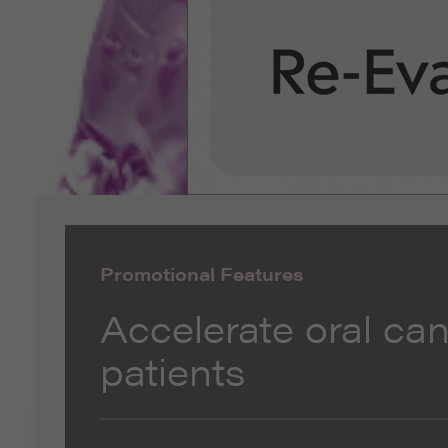
Promotional Features
Accelerate oral can
patients