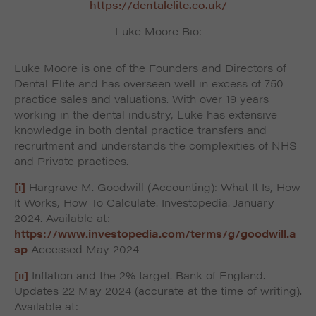
https://dentalelite.co.uk/
Luke Moore Bio:
Luke Moore is one of the Founders and Directors of
Dental Elite and has overseen well in excess of 750
practice sales and valuations. With over 19 years
working in the dental industry, Luke has extensive
knowledge in both dental practice transfers and
recruitment and understands the complexities of NHS
and Private practices.
[i]
Hargrave M. Goodwill (Accounting): What It Is, How
It Works, How To Calculate. Investopedia. January
2024. Available at:
https://www.investopedia.com/terms/g/goodwill.a
sp
Accessed May 2024
[ii]
Inflation and the 2% target. Bank of England.
Updates 22 May 2024 (accurate at the time of writing).
Available at: