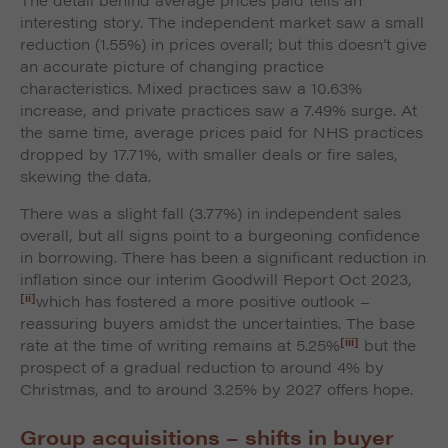
interesting story. The independent market saw a small
reduction (1.55%) in prices overall; but this doesn’t give
an accurate picture of changing practice
characteristics. Mixed practices saw a 10.63%
increase, and private practices saw a 7.49% surge. At
the same time, average prices paid for NHS practices
dropped by 17.71%, with smaller deals or fire sales,
skewing the data.
There was a slight fall (3.77%) in independent sales
overall, but all signs point to a burgeoning confidence
in borrowing. There has been a significant reduction in
inflation since our interim Goodwill Report Oct 2023,
[ii]
which has fostered a more positive outlook –
reassuring buyers amidst the uncertainties. The base
[iii]
rate at the time of writing remains at 5.25%
but the
prospect of a gradual reduction to around 4% by
Christmas, and to around 3.25% by 2027 offers hope.
Group acquisitions – shifts in buyer