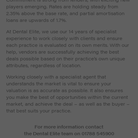
players emerging. Rates are holding steady from
2.35% above the base rate, and partial amortisation
loans are upwards of 1.7%.
At Dental Elite, we use our 14 years of specialist
experience to work closely with clients and ensure
each practice is evaluated on its own merits. With our
help, vendors are successfully achieving the best
deals possible based on their practice’s own unique
attributes, regardless of location.
Working closely with a specialist agent that
understands the market is vital to ensure your
valuation is as accurate as possible. It also ensures
you make the best of opportunities within the current
market, and achieve the deal – as well as the buyer –
that best suits your practice.
For more information contact
the Dental Elite team on 01788 545900