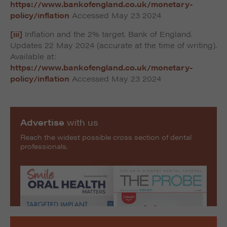
https://www.bankofengland.co.uk/monetary-
policy/inflation
Accessed May 23 2024
[iii]
Inflation and the 2% target. Bank of England.
Updates 22 May 2024 (accurate at the time of writing).
Available at:
https://www.bankofengland.co.uk/monetary-
policy/inflation
Accessed May 23 2024
Advertise
with us
Reach the widest possible cross section of dental
professionals.