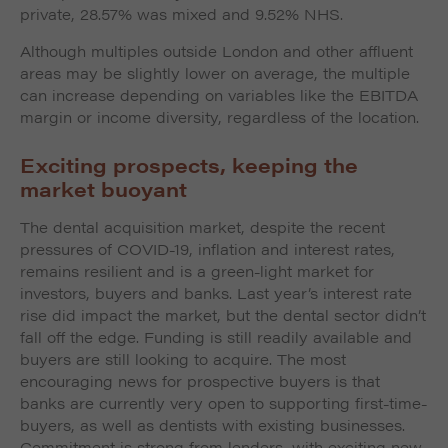
private, 28.57% was mixed and 9.52% NHS.
Although multiples outside London and other affluent
areas may be slightly lower on average, the multiple
can increase depending on variables like the EBITDA
margin or income diversity, regardless of the location.
Exciting prospects, keeping the
market buoyant
The dental acquisition market, despite the recent
pressures of COVID-19, inflation and interest rates,
remains resilient and is a green-light market for
investors, buyers and banks. Last year’s interest rate
rise did impact the market, but the dental sector didn’t
fall off the edge. Funding is still readily available and
buyers are still looking to acquire. The most
encouraging news for prospective buyers is that
banks are currently very open to supporting first-time-
buyers, as well as dentists with existing businesses.
Commitment is strong from lenders, with exciting new