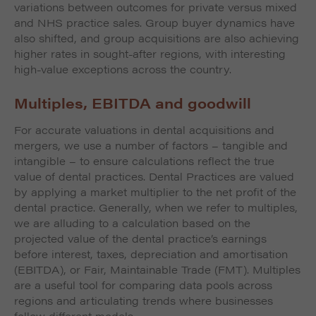
variations between outcomes for private versus mixed
and NHS practice sales. Group buyer dynamics have
also shifted, and group acquisitions are also achieving
higher rates in sought-after regions, with interesting
high-value exceptions across the country.
Multiples, EBITDA and goodwill
For accurate valuations in dental acquisitions and
mergers, we use a number of factors – tangible and
intangible – to ensure calculations reflect the true
value of dental practices. Dental Practices are valued
by applying a market multiplier to the net profit of the
dental practice. Generally, when we refer to multiples,
we are alluding to a calculation based on the
projected value of the dental practice’s earnings
before interest, taxes, depreciation and amortisation
(EBITDA), or Fair, Maintainable Trade (FMT). Multiples
are a useful tool for comparing data pools across
regions and articulating trends where businesses
follow different models.