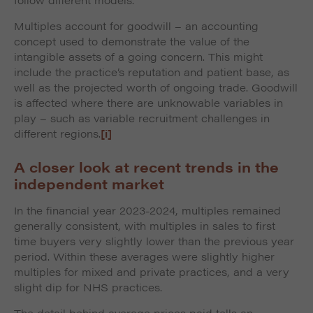
Multiples account for goodwill – an accounting
concept used to demonstrate the value of the
intangible assets of a going concern. This might
include the practice’s reputation and patient base, as
well as the projected worth of ongoing trade. Goodwill
is affected where there are unknowable variables in
play – such as variable recruitment challenges in
different regions.
[i]
A closer look at recent trends in the
independent market
In the financial year 2023-2024, multiples remained
generally consistent, with multiples in sales to first
time buyers very slightly lower than the previous year
period. Within these averages were slightly higher
multiples for mixed and private practices, and a very
slight dip for NHS practices.
The detail behind average prices paid tells an