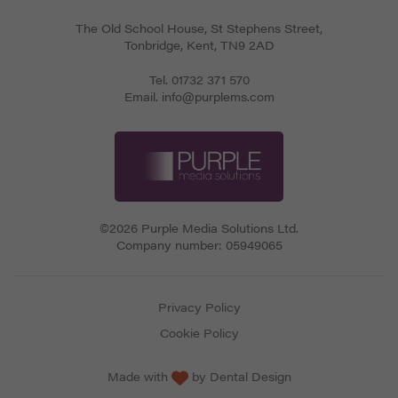
The Old School House, St Stephens Street
,
Tonbridge
,
Kent
,
TN9 2AD
Tel.
01732 371 570
Email.
info@purplems.com
©2026 Purple Media Solutions Ltd.
Company number:
05949065
Privacy Policy
Cookie Policy
Made with
by
Dental Design