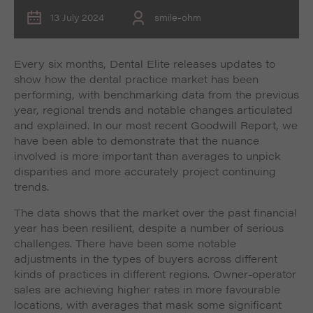
13 July 2024
smile-ohm
Every six months, Dental Elite releases updates to
show how the dental practice market has been
performing, with benchmarking data from the previous
year, regional trends and notable changes articulated
and explained. In our most recent Goodwill Report, we
have been able to demonstrate that the nuance
involved is more important than averages to unpick
disparities and more accurately project continuing
trends.
The data shows that the market over the past financial
year has been resilient, despite a number of serious
challenges. There have been some notable
adjustments in the types of buyers across different
kinds of practices in different regions. Owner-operator
sales are achieving higher rates in more favourable
locations, with averages that mask some significant