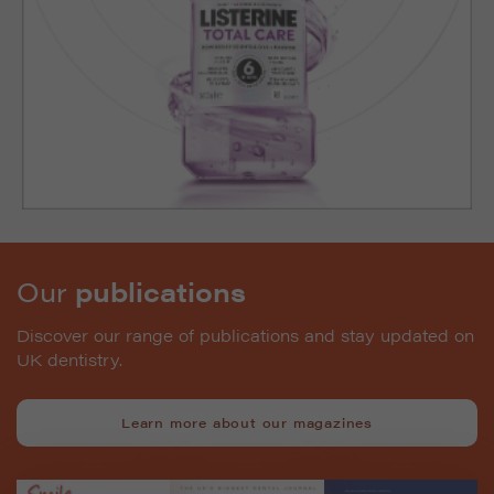
Our
publications
Discover our range of publications and stay updated on
UK dentistry.
Learn more about our magazines