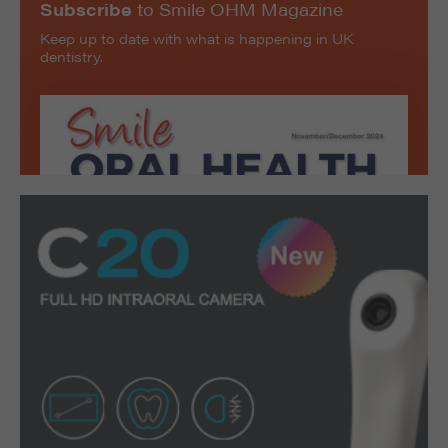
Subscribe
to Smile OHM Magazine
Keep up to date with what is happening in UK
dentistry.