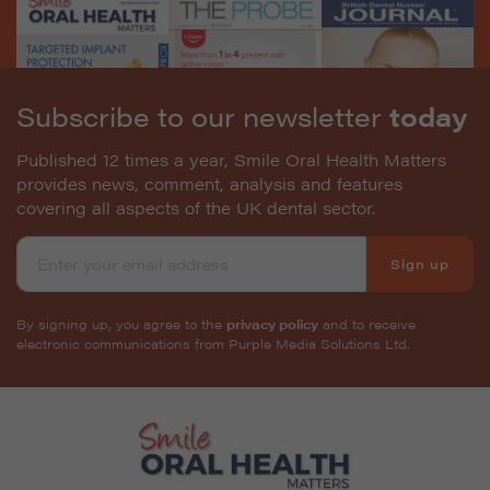
Subscribe to our newsletter
today
Published 12 times a year, Smile Oral Health Matters
provides news, comment, analysis and features
covering all aspects of the UK dental sector.
Sign up
By signing up, you agree to the
privacy policy
and to receive
electronic communications from Purple Media Solutions Ltd.