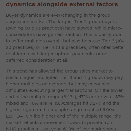
dynamics alongside external factors
Buyer dynamics are ever-changing in the group
acquisition market. The largest Tier 1 group buyers
(owning 50 plus practices) have slowed, while micro-
consolidators have gained traction. This is partly due
to softer multiples overall, but also because Tier 3 (10-
20 practices) or Tier 4 (3-9 practices) often offer better
deal terms with larger upfront payments, or no
deferred consideration at all.
This trend has allowed the group sales market to
sustain higher multiples. Tier 3 and 4 groups may pay
higher multiples on average, but may encounter
difficulties executing larger transactions. On the lower
end of the multiple range (6.43x), 47% are private, 37%
mixed and 16% are NHS. Averages hit 7.27x, and the
highest figure in the multiple range reached 9.00x
EBITDA. On the higher end of the multiple range, the
market reflects a movement towards private from
NHS practices. Last year, 61.9% of the market was