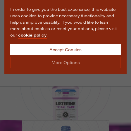
In order to give you the best experience, this website
uses cookies to provide necessary functionality and
help us improve usability. If you would like to learn
more about cookies or reset your options, please visit
our
cookie policy
.
Accept Cookies
More Options
Manage Cookie Options
The options below enable you to choose which cookies
are used whilst viewing this website.
Strictly Necessary
ALWAYS ON
Info
These cookies are essential for the website to operate
Performance
Info
correctly. They allow the basic features of the website,