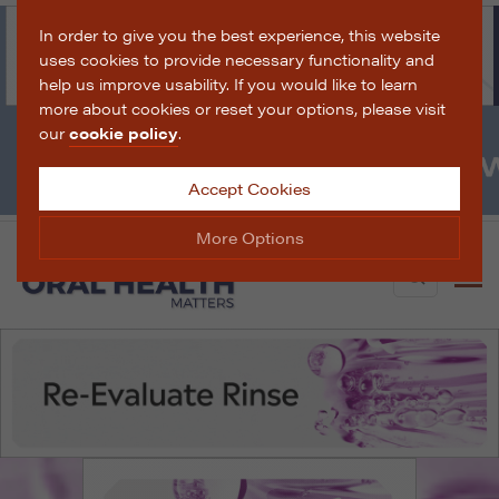
In order to give you the best experience, this website
uses cookies to provide necessary functionality and
help us improve usability. If you would like to learn
more about cookies or reset your options, please visit
our
cookie policy
.
Accept Cookies
More Options
Search
Manage Cookie Options
The options below enable you to choose which cookies
are used whilst viewing this website.
Strictly Necessary
ALWAYS ON
Info
These cookies are essential for the website to operate
Performance
Info
correctly. They allow the basic features of the website,