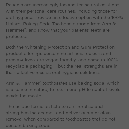
Patients are increasingly looking for natural solutions
with their personal care routines, including those for
oral hygiene. Provide an effective option with the 100%
Natural Baking Soda Toothpaste range from
Arm &
™
Hammer
, and know that your patients’ teeth are
protected.
Both the Whitening Protection and Gum Protection
product offerings contain no artificial colours and
preservatives, are vegan friendly, and come in 100%
recyclable packaging – but the real strengths are in
their effectiveness as oral hygiene solutions.
™
Arm & Hammer
toothpastes use baking soda, which
is alkaline in nature, to return oral pH to neutral levels
inside the mouth.
The unique formulas help to remineralise and
strengthen the enamel, and deliver superior stain
removal when compared to toothpastes that do not
contain baking soda.