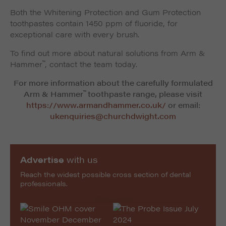
Both the Whitening Protection and Gum Protection
toothpastes contain 1450 ppm of fluoride, for
exceptional care with every brush.
To find out more about natural solutions from Arm &
™
Hammer
, contact the team today.
For more information about the carefully formulated
™
Arm & Hammer
toothpaste range, please visit
https://www.armandhammer.co.uk/
or email:
ukenquiries@churchdwight.com
Advertise
with us
Reach the widest possible cross section of dental
professionals.