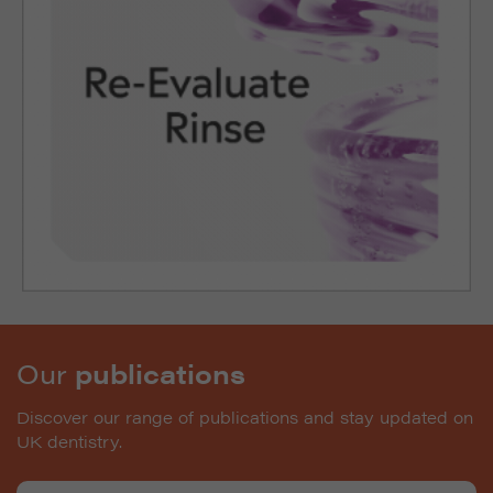
Our
publications
Discover our range of publications and stay updated on
UK dentistry.