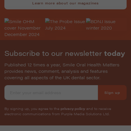
Learn more about our magazines
Subscribe to our newsletter
today
Published 12 times a year, Smile Oral Health Matters
provides news, comment, analysis and features
covering all aspects of the UK dental sector.
Sign up
By signing up, you agree to the
privacy policy
and to receive
electronic communications from Purple Media Solutions Ltd.