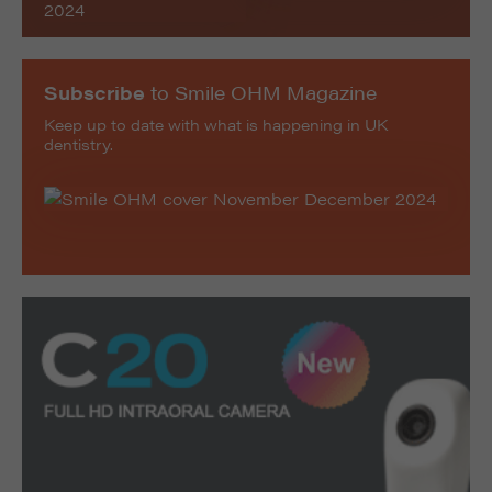
Subscribe
to Smile OHM Magazine
Keep up to date with what is happening in UK
dentistry.