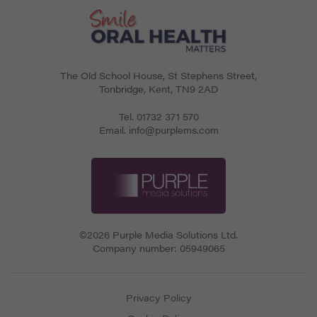
The Old School House, St Stephens Street
,
Tonbridge
,
Kent
,
TN9 2AD
Tel.
01732 371 570
Email.
info@purplems.com
©2026 Purple Media Solutions Ltd.
Company number:
05949065
Privacy Policy