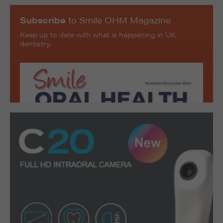
Subscribe
to Smile OHM Magazine
Keep up to date with what is happening in UK
dentistry.