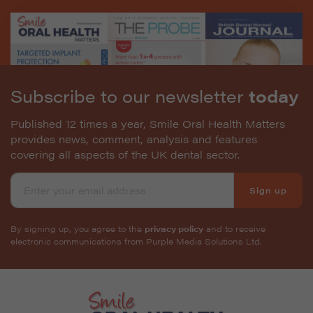
Subscribe to our newsletter
today
Published 12 times a year, Smile Oral Health Matters
provides news, comment, analysis and features
covering all aspects of the UK dental sector.
Sign up
By signing up, you agree to the
privacy policy
and to receive
electronic communications from Purple Media Solutions Ltd.