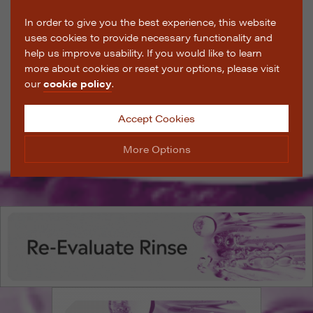
In order to give you the best experience, this website
uses cookies to provide necessary functionality and
help us improve usability. If you would like to learn
more about cookies or reset your options, please visit
our
cookie policy
.
Accept Cookies
More Options
Manage Cookie Options
The options below enable you to choose which cookies
are used whilst viewing this website.
Strictly Necessary
ALWAYS ON
Info
These cookies are essential for the website to operate
Performance
Info
correctly. They allow the basic features of the website,