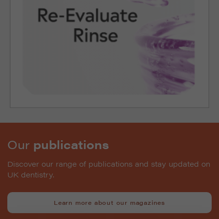
Our
publications
Discover our range of publications and stay updated on
UK dentistry.
Learn more about our magazines