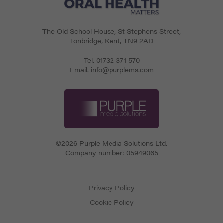
The Old School House, St Stephens Street
,
Tonbridge
,
Kent
,
TN9 2AD
Tel.
01732 371 570
Email.
info@purplems.com
©2026 Purple Media Solutions Ltd.
Company number:
05949065
Privacy Policy
Cookie Policy