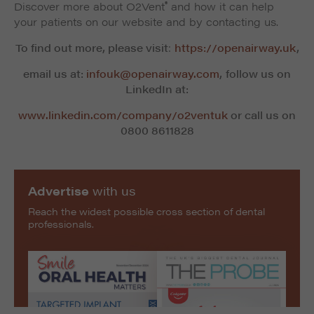
®
Discover more about O2Vent
and how it can help
your patients on our website and by contacting us.
To find out more, please visit
:
https://openairway.uk
,
email us at:
infouk@openairway.com
,
follow us on
LinkedIn at:
www.linkedin.com/company/o2ventuk
or call us on
0800 8611828
Advertise
with us
Reach the widest possible cross section of dental
professionals.