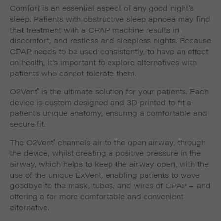
Comfort is an essential aspect of any good night’s
sleep. Patients with obstructive sleep apnoea may find
that treatment with a CPAP machine results in
discomfort, and restless and sleepless nights. Because
CPAP needs to be used consistently, to have an effect
on health, it’s important to explore alternatives with
patients who cannot tolerate them.
®
O2Vent
is the ultimate solution for your patients. Each
device is custom designed and 3D printed to fit a
patient’s unique anatomy, ensuring a comfortable and
secure fit.
®
The O2Vent
channels air to the open airway, through
the device, whilst creating a positive pressure in the
airway, which helps to keep the airway open, with the
use of the unique ExVent, enabling patients to wave
goodbye to the mask, tubes, and wires of CPAP – and
offering a far more comfortable and convenient
alternative.