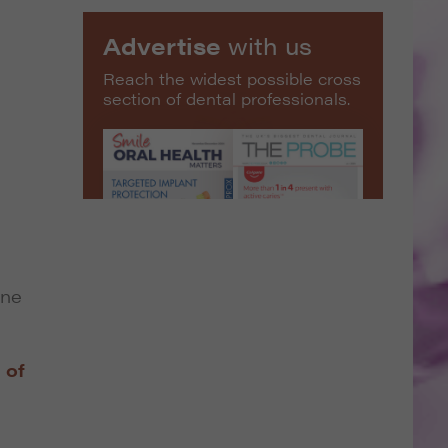
Advertise
with us
Reach the widest possible cross
section of dental professionals.
une
 of