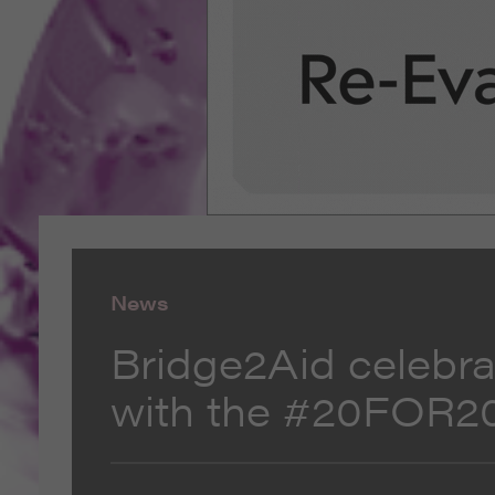
News
Bridge2Aid celebra
with the #20FOR2