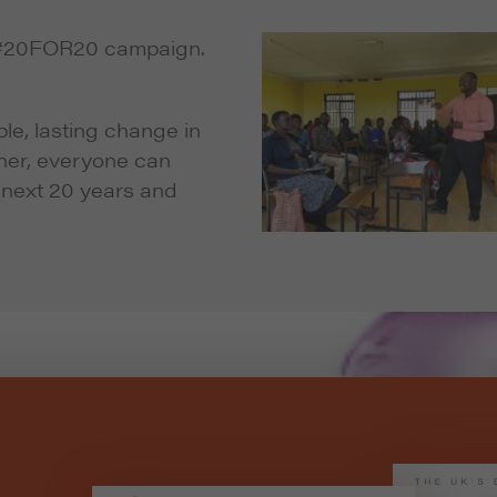
e #20FOR20 campaign.
le, lasting change in
ther, everyone can
e next 20 years and