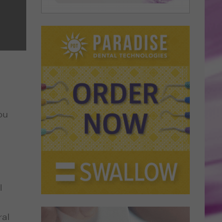
ou
l
ral