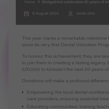
Home
Bridge2Aid celebrates 20 years of 
6 August 2024
smile-ohm
This year marks a remarkable milestone f
since its very first Dental Volunteer Pro
To honour this achievement, they are la
to join them in creating a lasting legacy
£20,000 to kickstart the next 20 years of
Donations will make a profound differenc
Empowering the local dental workforce: 
care providers, ensuring essential tre
Educating communities: training teach