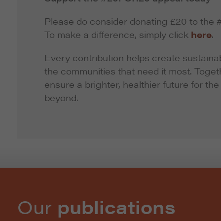
Please do consider donating £20 to th
To make a difference, simply click
here
.
Every contribution helps create sustainab
the communities that need it most. Toge
ensure a brighter, healthier future for th
beyond.
Our
publications