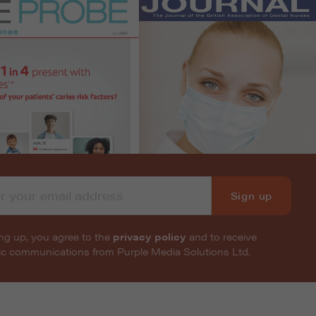
Sign up
ng up, you agree to the
privacy policy
and to receive
nic communications from Purple Media Solutions Ltd.