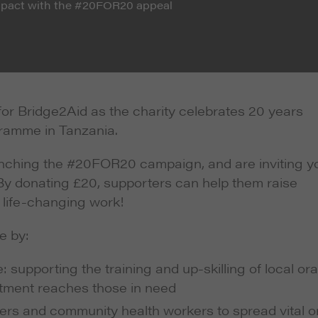
impact with the #20FOR20 appeal
or Bridge2Aid as the charity celebrates 20 years
gramme in Tanzania.
unching the #20FOR20 campaign, and are inviting y
. By donating £20, supporters can help them raise
 life-changing work!
e by:
supporting the training and up-skilling of local ora
atment reaches those in need
ers and community health workers to spread vital o