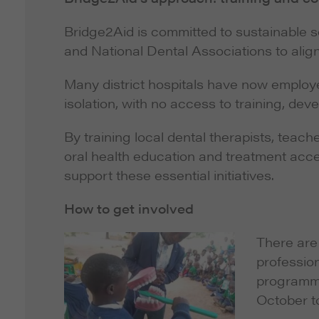
Bridge2Aid is committed to sustainable sol
and National Dental Associations to align 
Many district hospitals have now employed
isolation, with no access to training, dev
By training local dental therapists, teac
oral health education and treatment acces
support these essential initiatives.
How to get involved
There are 
professio
programme
October t