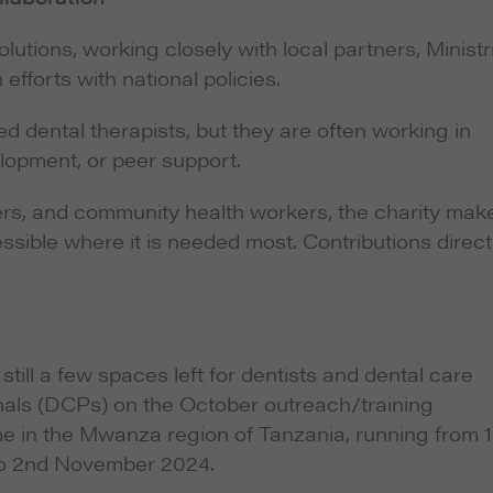
utions, working closely with local partners, Ministr
efforts with national policies.
 dental therapists, but they are often working in
elopment, or peer support.
hers, and community health workers, the charity mak
sible where it is needed most. Contributions direct
still a few spaces left for dentists and dental care
nals (DCPs) on the October outreach/training
 in the Mwanza region of Tanzania, running from 1
o 2nd November 2024.