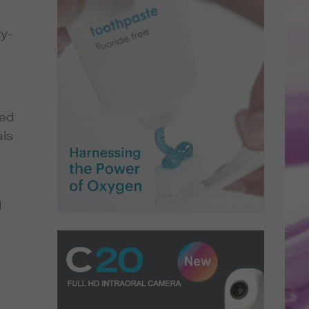
ty-
ged
als
l