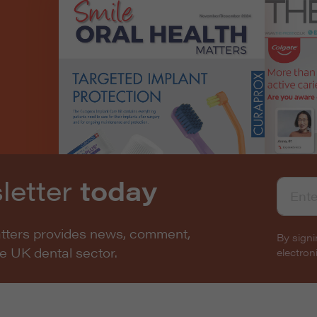
letter
today
atters provides news, comment,
By signi
he UK dental sector.
electro