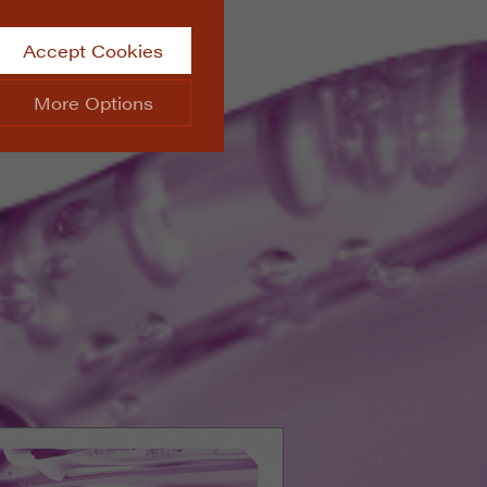
Accept Cookies
More Options
site.
ALWAYS ON
Info
 website, such as
Info
he data collected doesn’t
Info
aking messages and