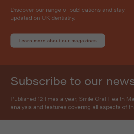
Discover our range of publications and stay
updated on UK dentistry.
Learn more about our magazines
Subscribe to our news
Published 12 times a year, Smile Oral Health M
analysis and features covering all aspects of t