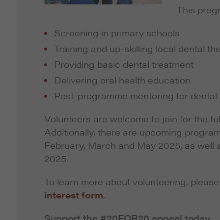
This prog
Screening in primary schools
Training and up-skilling local dental th
Providing basic dental treatment
Delivering oral health education
Post-programme mentoring for dental t
Volunteers are welcome to join for the f
Additionally, there are upcoming progra
February, March and May 2025, as well 
2025.
To learn more about volunteering, pleas
interest form
.
Support the #20FOR20 appeal today