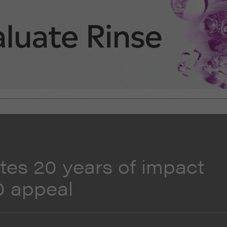
tes 20 years of impact
0 appeal