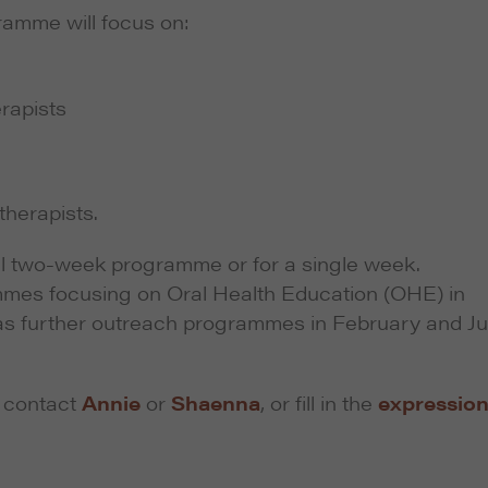
ramme will focus on:
erapists
herapists.
ull two-week programme or for a single week.
mmes focusing on Oral Health Education (OHE) in
as further outreach programmes in February and J
e contact
Annie
or
Shaenna
, or fill in the
expression