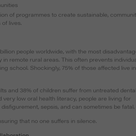
unities
ion of programmes to create sustainable, communi
of lives.
 billion people worldwide, with the most disadvanta
y in remote rural areas. This often prevents individu
ing school. Shockingly, 75% of those affected live in
ts and 38% of children suffer from untreated denta
very low oral health literacy, people are living for
 disfigurement, sepsis, and can sometimes be fatal.
suring that no one suffers in silence.
llaboration