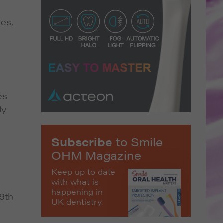
ies,
es
ly
Subscribe
to Smile
OHM Magazine
Keep up to date
with what is
happening in
9th
UK dentistry.