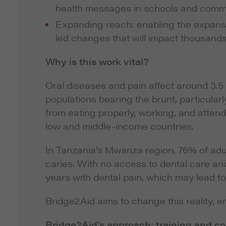
health messages in schools and comm
Expanding reach: enabling the expans
led changes that will impact thousands 
Why is this work vital?
Oral diseases and pain affect around 3.5
populations bearing the brunt, particularl
from eating properly, working, and attend
low and middle-income countries.
In Tanzania’s Mwanza region, 76% of adul
caries. With no access to dental care and 
years with dental pain, which may lead to
Bridge2Aid aims to change this reality, en
Bridge2Aid’s approach: training and co