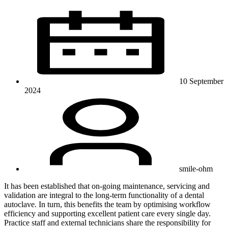
10 September
2024
smile-ohm
It has been established that on-going maintenance, servicing and
validation are integral to the long-term functionality of a dental
autoclave. In turn, this benefits the team by optimising workflow
efficiency and supporting excellent patient care every single day.
Practice staff and external technicians share the responsibility for