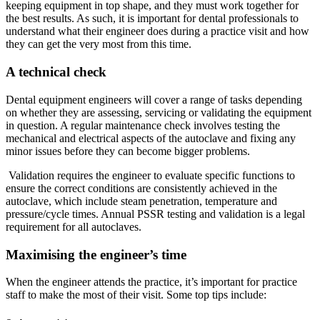
keeping equipment in top shape, and they must work together for
the best results. As such, it is important for dental professionals to
understand what their engineer does during a practice visit and how
they can get the very most from this time.
A technical check
Dental equipment engineers will cover a range of tasks depending
on whether they are assessing, servicing or validating the equipment
in question. A regular maintenance check involves testing the
mechanical and electrical aspects of the autoclave and fixing any
minor issues before they can become bigger problems.
Validation requires the engineer to evaluate specific functions to
ensure the correct conditions are consistently achieved in the
autoclave, which include steam penetration, temperature and
pressure/cycle times. Annual PSSR testing and validation is a legal
requirement for all autoclaves.
Maximising the engineer’s time
When the engineer attends the practice, it’s important for practice
staff to make the most of their visit. Some top tips include: