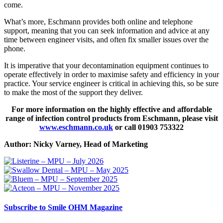
come.
What’s more, Eschmann provides both online and telephone
support, meaning that you can seek information and advice at any
time between engineer visits, and often fix smaller issues over the
phone.
It is imperative that your decontamination equipment continues to
operate effectively in order to maximise safety and efficiency in your
practice. Your service engineer is critical in achieving this, so be sure
to make the most of the support they deliver.
For more information on the highly effective and affordable
range of infection control products from Eschmann, please visit
www.eschmann.co.uk
or call 01903 753322
Author: Nicky Varney, Head of Marketing
Subscribe
to Smile OHM Magazine