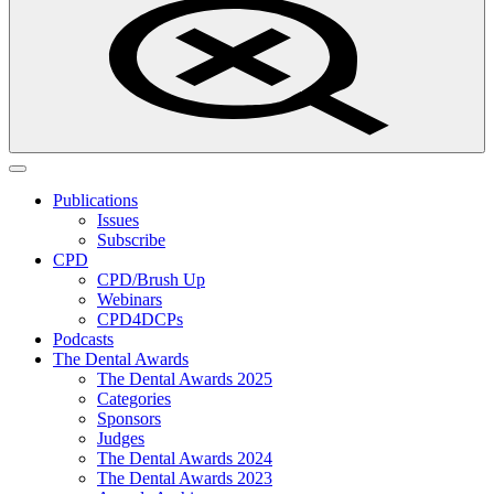
Publications
Issues
Subscribe
CPD
CPD/Brush Up
Webinars
CPD4DCPs
Podcasts
The Dental Awards
The Dental Awards 2025
Categories
Sponsors
Judges
The Dental Awards 2024
The Dental Awards 2023