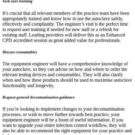
Seek user training
It’s crucial that all relevant members of the practice team have been
appropriately trained and know how to use the autoclave safely,
effectively and compliantly. The engineer’s visit is the perfect time
to request user training if needed for new staff or a refresh for
existing staff. Leading providers will deliver this as an Enhanced
CPD accredited session as great added value for professionals.
Discuss consumables
The equipment engineer will have a comprehensive knowledge of
your autoclave, so they can advise on how and where to order the
relevant testing devices and consumables. They will also clarify
when and how these products should be used to maximise autoclave
functionality and longevity.
Request general decontamination guidance
If you’re looking to implement changes to your decontamination
processes, or wish to move further towards best practice, your
equipment engineer will be a fount of useful information. If you
want to upgrade your entire infection control workflow, they will
also be able to recommend the right equipment for your practice and