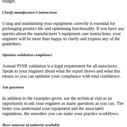
budget.
Clarify manufacturer’s instructions
Using and maintaining your equipment correctly is essential for
prolonging product life and optimising functionality. If you have any
queries about the manufacturer’s equipment care instructions, your
engineer will be more than happy to clarify and explain any of the
guidelines.
Optimise validation compliance
Annual PSSR validation is a legal requirement for all autoclaves.
Speak to your engineer about what the report shows and what this
means so you can optimise your compliance with total confidence.
Ask questions
In addition to the examples given, use the technical visit as an
opportunity to ask your engineer as many questions as you can. The
better you understand your equipment and the associated
regulations, the smoother you can make your practice workflows.
Have someone of authority available