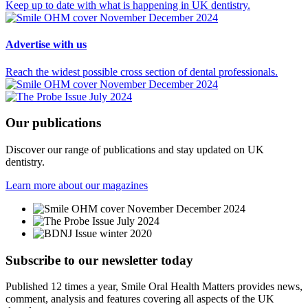
Keep up to date with what is happening in UK dentistry.
Advertise
with us
Reach the widest possible cross section of dental professionals.
Our
publications
Discover our range of publications and stay updated on UK
dentistry.
Learn more about our magazines
Subscribe to our newsletter
today
Published 12 times a year, Smile Oral Health Matters provides news,
comment, analysis and features covering all aspects of the UK