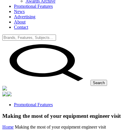
Awards Archive
Promotional Features
News
Advertising
About
Contact
Search
Promotional Features
Making the most of your equipment engineer visit
Home
Making the most of your equipment engineer visit