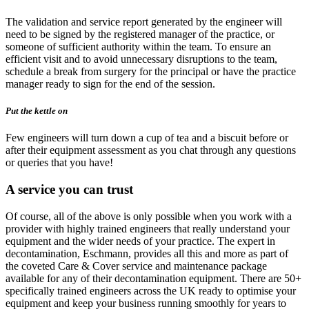
The validation and service report generated by the engineer will
need to be signed by the registered manager of the practice, or
someone of sufficient authority within the team. To ensure an
efficient visit and to avoid unnecessary disruptions to the team,
schedule a break from surgery for the principal or have the practice
manager ready to sign for the end of the session.
Put the kettle on
Few engineers will turn down a cup of tea and a biscuit before or
after their equipment assessment as you chat through any questions
or queries that you have!
A service you can trust
Of course, all of the above is only possible when you work with a
provider with highly trained engineers that really understand your
equipment and the wider needs of your practice. The expert in
decontamination, Eschmann, provides all this and more as part of
the coveted Care & Cover service and maintenance package
available for any of their decontamination equipment. There are 50+
specifically trained engineers across the UK ready to optimise your
equipment and keep your business running smoothly for years to