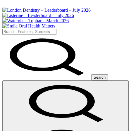
Search