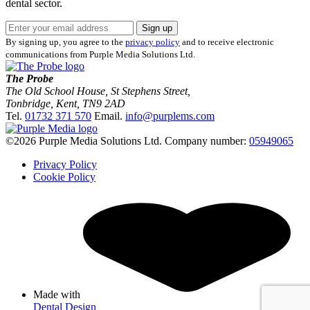
dental sector.
Sign up
By signing up, you agree to the
privacy policy
and to receive electronic
communications from Purple Media Solutions Ltd.
The Probe
The Old School House, St Stephens Street
,
Tonbridge
,
Kent
,
TN9 2AD
Tel.
01732 371 570
Email.
info@purplems.com
©2026 Purple Media Solutions Ltd.
Company number:
05949065
Privacy Policy
Cookie Policy
Made with
by
Dental Design