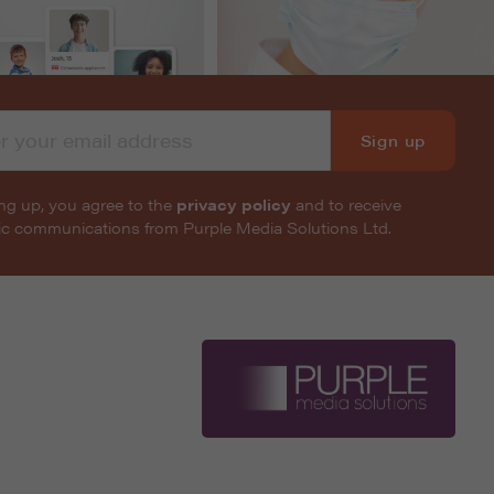
Sign up
ng up, you agree to the
privacy policy
and to receive
nic communications from Purple Media Solutions Ltd.