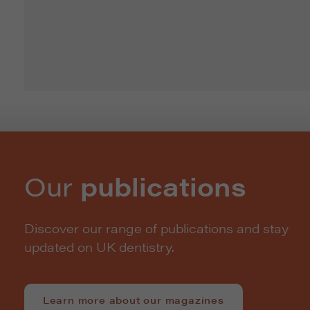
Our
publications
Discover our range of publications and stay
updated on UK dentistry.
Learn more about our magazines