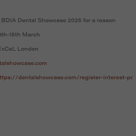
s
BDIA Dental Showcase 2025
for a reason
4th-15th March
ExCeL London
talshowcase.com
ttps://dentalshowcase.com/register-interest-pr