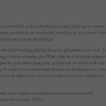
 must for every dental principal looking to invest 
gies, products or materials relating to any area fro
tology and periodontology.
 with 250 leading dental brands all under one roof. T
g choice anxiety, you’ll be able to compare option
xperts and seek bespoke guidance on what will suit
ity to watch live demonstrations, book demos for you
w-only offers for total confidence in your decision-
ety and make confident business investment
ental Showcase 2025.