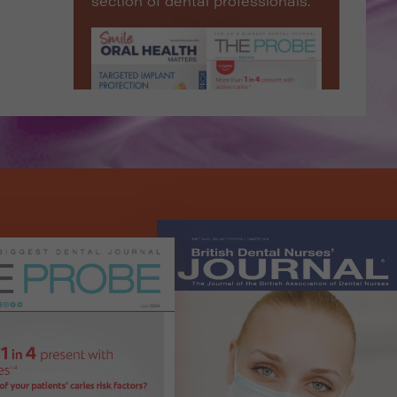
section of dental professionals.