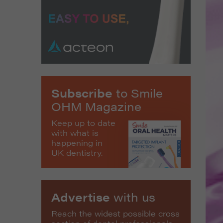
Subscribe
to Smile
OHM Magazine
Keep up to date
with what is
happening in
UK dentistry.
Advertise
with us
Reach the widest possible cross