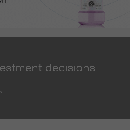
vestment decisions
s