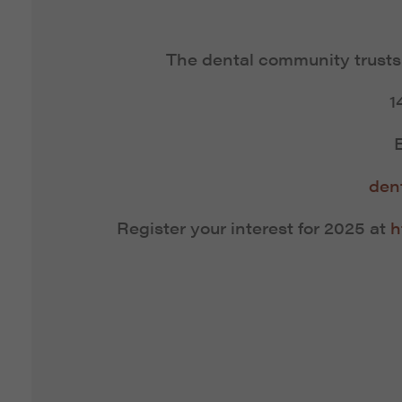
The dental community trust
1
den
Register your interest for 2025 at
h