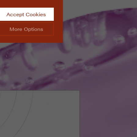
Accept Cookies
More Options
site.
ALWAYS ON
Info
 website, such as
Info
he data collected doesn’t
Info
aking messages and