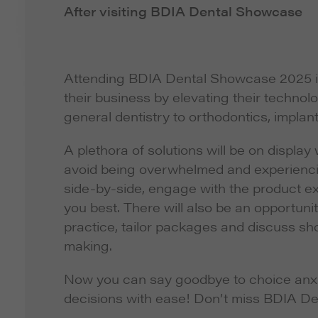
After visiting BDIA Dental Showcase
Attending BDIA Dental Showcase 2025 is a
their business by elevating their technolo
general dentistry to orthodontics, implan
A plethora of solutions will be on display
avoid being overwhelmed and experiencin
side-by-side, engage with the product e
you best. There will also be an opportun
practice, tailor packages and discuss sho
making.
Now you can say goodbye to choice anxi
decisions with ease! Don’t miss BDIA D