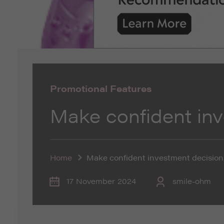
Promotional Features
Make confident in
Home
Make confident investment decision
17 November 2024
smile-ohm