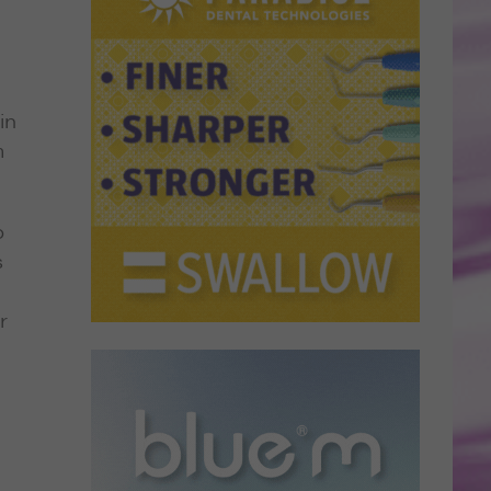
in
m
o
s
r