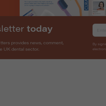
letter
today
atters provides news, comment,
By signi
he UK dental sector.
electro