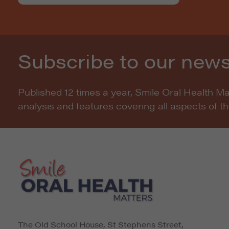
Subscribe to our news
Published 12 times a year, Smile Oral Health M
analysis and features covering all aspects of t
The Old School House, St Stephens Street
,