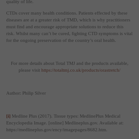
quality of life.
CTDs cover many health conditions. Patients effected by these
diseases are at a greater risk of TMD, which is why practitioners
must find and encourage appropriate solutions to reduce this
risk. Whilst many can’t be cured, fighting CTD symptoms is vital
for the ongoing preservation of the country’s oral health.
For more details about Total TMJ and the products available,
please visit
https://totaltmj.co.uk/products/orastretch/
Author: Philip Silver
[i]
Medline Plus (2017).
Tissue types: MedlinePlus Medical
Encyclopedia Image
. [online] Medlineplus.gov. Available at:
https://medlineplus.gov/ency/imagepages/8682.htm.