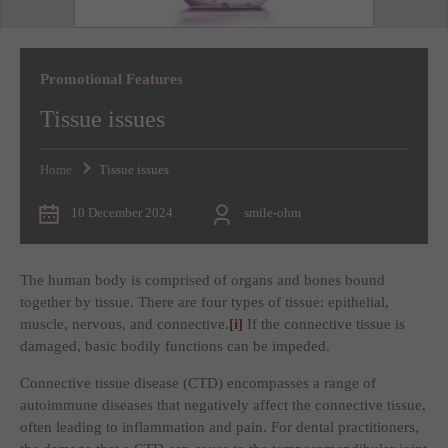
Promotional Features
Tissue issues
Home
Tissue issues
10 December 2024
smile-ohm
The human body is comprised of organs and bones bound
together by tissue. There are four types of tissue: epithelial,
muscle, nervous, and connective.
[i]
If the connective tissue is
damaged, basic bodily functions can be impeded.
Connective tissue disease (CTD) encompasses a range of
autoimmune diseases that negatively affect the connective tissue,
often leading to inflammation and pain. For dental practitioners,