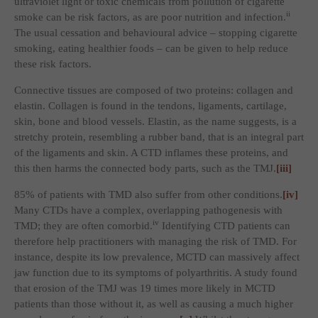
ultraviolet light or toxic chemicals from pollution of cigarette
ii
smoke can be risk factors, as are poor nutrition and infection.
The usual cessation and behavioural advice – stopping cigarette
smoking, eating healthier foods – can be given to help reduce
these risk factors.
Connective tissues are composed of two proteins: collagen and
elastin. Collagen is found in the tendons, ligaments, cartilage,
skin, bone and blood vessels. Elastin, as the name suggests, is a
stretchy protein, resembling a rubber band, that is an integral part
of the ligaments and skin. A CTD inflames these proteins, and
this then harms the connected body parts, such as the TMJ.
[iii]
85% of patients with TMD also suffer from other conditions.
[iv]
Many CTDs have a complex, overlapping pathogenesis with
iv
TMD; they are often comorbid.
Identifying CTD patients can
therefore help practitioners with managing the risk of TMD. For
instance, despite its low prevalence, MCTD can massively affect
jaw function due to its symptoms of polyarthritis. A study found
that erosion of the TMJ was 19 times more likely in MCTD
patients than those without it, as well as causing a much higher