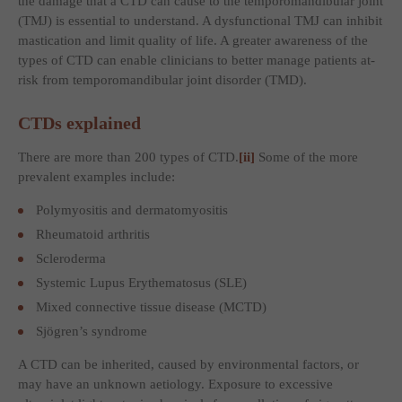
the damage that a CTD can cause to the temporomandibular joint
(TMJ) is essential to understand. A dysfunctional TMJ can inhibit
mastication and limit quality of life. A greater awareness of the
types of CTD can enable clinicians to better manage patients at-
risk from temporomandibular joint disorder (TMD).
CTDs explained
There are more than 200 types of CTD.
[ii]
Some of the more
prevalent examples include:
Polymyositis and dermatomyositis
Rheumatoid arthritis
Scleroderma
Systemic Lupus Erythematosus (SLE)
Mixed connective tissue disease (MCTD)
Sjögren’s syndrome
A CTD can be inherited, caused by environmental factors, or
may have an unknown aetiology. Exposure to excessive