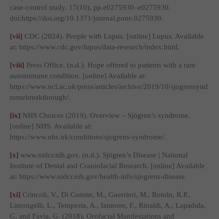
case-control study. 17(10), pp.e0275930–e0275930.
doi:https://doi.org/10.1371/journal.pone.0275930.
[vii]
CDC (2024).
People with Lupus
. [online] Lupus. Available
at: https://www.cdc.gov/lupus/data-research/index.html.
[viii]
Press Office. (n.d.).
Hope offered to patients with a rare
autoimmune condition
. [online] Available at:
https://www.ncl.ac.uk/press/articles/archive/2019/10/sjogrensynd
romebreakthrough/.
[ix]
NHS Choices (2019).
Overview – Sjögren’s syndrome
.
[online] NHS. Available at:
https://www.nhs.uk/conditions/sjogrens-syndrome/.
[x]
www.nidcr.nih.gov. (n.d.).
Sjögren’s Disease | National
Institute of Dental and Craniofacial Research
. [online] Available
at: https://www.nidcr.nih.gov/health-info/sjogrens-disease.
[xi]
Crincoli, V., Di Comite, M., Guerrieri, M., Rotolo, R.P.,
Limongelli, L., Tempesta, A., Iannone, F., Rinaldi, A., Lapadula,
G. and Favia, G. (2018). Orofacial Manifestations and