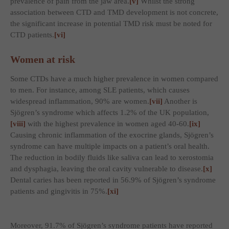
prevalence of pain from the jaw area.
[v]
Whilst the strong
association between CTD and TMD development is not concrete,
the significant increase in potential TMD risk must be noted for
CTD patients.
[vi]
Women at risk
Some CTDs have a much higher prevalence in women compared
to men. For instance, among SLE patients, which causes
widespread inflammation, 90% are women.
[vii]
Another is
Sjögren’s syndrome which affects 1.2% of the UK population,
[viii]
with the highest prevalence in women aged 40-60.
[ix]
Causing chronic inflammation of the exocrine glands, Sjögren’s
syndrome can have multiple impacts on a patient’s oral health.
The reduction in bodily fluids like saliva can lead to xerostomia
and dysphagia, leaving the oral cavity vulnerable to disease.
[x]
Dental caries has been reported in 56.9% of Sjögren’s syndrome
patients and gingivitis in 75%.
[xi]
Moreover, 91.7% of Sjögren’s syndrome patients have reported