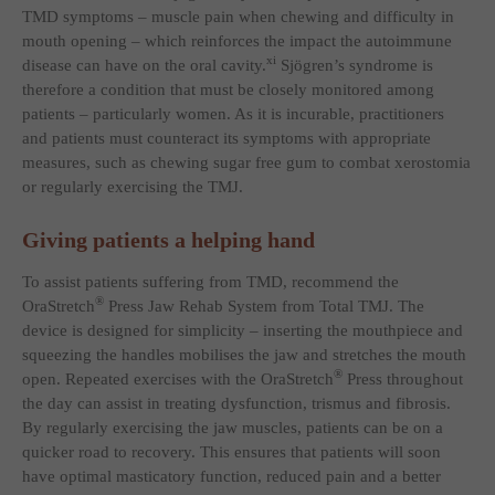
TMD symptoms – muscle pain when chewing and difficulty in
mouth opening – which reinforces the impact the autoimmune
xi
disease can have on the oral cavity.
Sjögren’s syndrome is
therefore a condition that must be closely monitored among
patients – particularly women. As it is incurable, practitioners
and patients must counteract its symptoms with appropriate
measures, such as chewing sugar free gum to combat xerostomia
or regularly exercising the TMJ.
Giving patients a helping hand
To assist patients suffering from TMD, recommend the
®
OraStretch
Press Jaw Rehab System from Total TMJ. The
device is designed for simplicity – inserting the mouthpiece and
squeezing the handles mobilises the jaw and stretches the mouth
®
open. Repeated exercises with the OraStretch
Press throughout
the day can assist in treating dysfunction, trismus and fibrosis.
By regularly exercising the jaw muscles, patients can be on a
quicker road to recovery. This ensures that patients will soon
have optimal masticatory function, reduced pain and a better