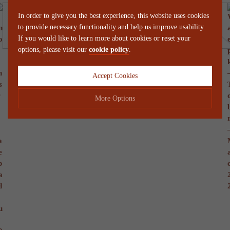
In order to give you the best experience, this website uses cookies
to provide necessary functionality and help us improve usability.
If you would like to learn more about cookies or reset your
options, please visit our
cookie policy
.
Accept Cookies
More Options
Manage Cookie Options
The options below enable you to choose which cookies are used whilst
viewing this website.
Strictly Necessary
ALWAYS ON
Info
These cookies are essential for the website to operate correctly. They
Performance
Info
allow the basic features of the website, such as navigation and
maintaining security and privacy.
These cookies collect and report data to help us understand how