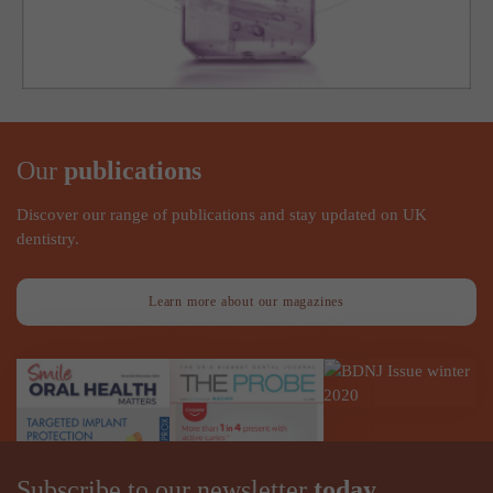
Our
publications
Discover our range of publications and stay updated on UK
dentistry.
Learn more about our magazines
Subscribe to our newsletter
today