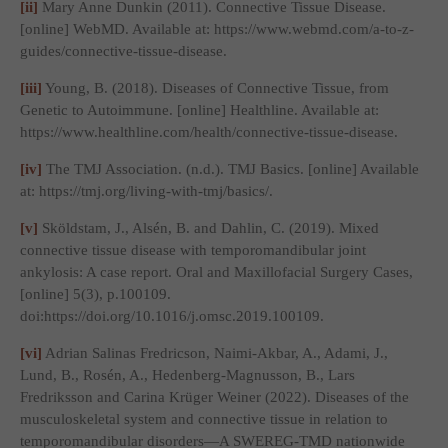
[ii]
Mary Anne Dunkin (2011).
Connective Tissue Disease
.
[online] WebMD. Available at: https://www.webmd.com/a-to-z-
guides/connective-tissue-disease.
[iii]
Young, B. (2018).
Diseases of Connective Tissue, from
Genetic to Autoimmune
. [online] Healthline. Available at:
https://www.healthline.com/health/connective-tissue-disease.
[iv]
The TMJ Association. (n.d.).
TMJ Basics
. [online] Available
at: https://tmj.org/living-with-tmj/basics/.
[v]
Sköldstam, J., Alsén, B. and Dahlin, C. (2019). Mixed
connective tissue disease with temporomandibular joint
ankylosis: A case report.
Oral and Maxillofacial Surgery Cases
,
[online] 5(3), p.100109.
doi:https://doi.org/10.1016/j.omsc.2019.100109.
[vi]
Adrian Salinas Fredricson, Naimi-Akbar, A., Adami, J.,
Lund, B., Rosén, A., Hedenberg-Magnusson, B., Lars
Fredriksson and Carina Krüger Weiner (2022). Diseases of the
musculoskeletal system and connective tissue in relation to
temporomandibular disorders—A SWEREG-TMD nationwide