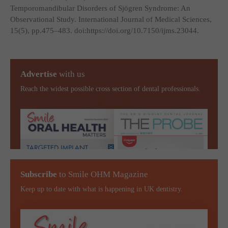
Temporomandibular Disorders of Sjögren Syndrome: An
Observational Study.
International Journal of Medical Sciences
,
15(5), pp.475–483. doi:https://doi.org/10.7150/ijms.23044.
Advertise
with us
Reach the widest possible cross section of dental professionals.
Subscribe
to Smile OHM Magazine
Keep up to date with what is happening in UK dentistry.