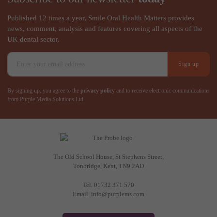
Published 12 times a year, Smile Oral Health Matters provides
news, comment, analysis and features covering all aspects of the
UK dental sector.
Sign up
By signing up, you agree to the
privacy policy
and to receive electronic communications
from Purple Media Solutions Ltd.
The Old School House, St Stephens Street
,
Tonbridge
,
Kent
,
TN9 2AD
Tel.
01732 371 570
Email.
info@purplems.com