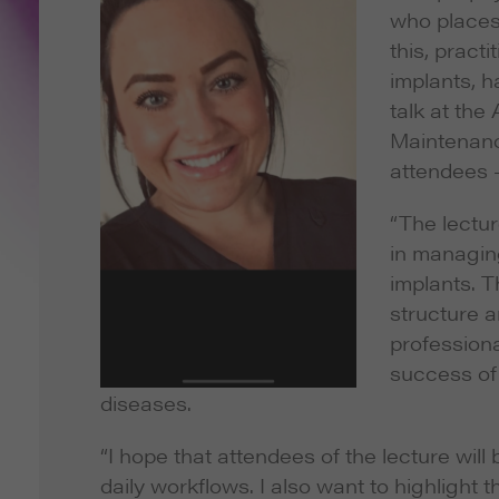
who places
this, pract
implants, h
talk at the
Maintenance
attendees –
“The lectur
in managin
implants. T
structure a
professiona
success of 
diseases.
“I hope that attendees of the lecture will
daily workflows. I also want to highlight