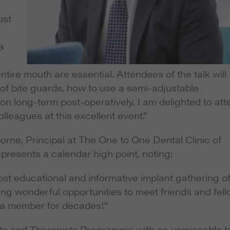
ust
a
ire mouth are essential. Attendees of the talk will
 of bite guards, how to use a semi-adjustable
ion long-term post-operatively. I am delighted to at
leagues at this excellent event.”
rne, Principal at The One to One Dental Clinic of
resents a calendar high point, noting:
st educational and informative implant gathering o
king wonderful opportunities to meet friends and fel
n a member for decades!”
ts and Therapists Programme with an unmissable t