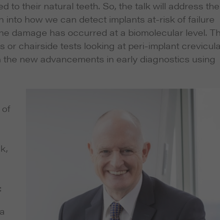
 to their natural teeth. So, the talk will address the
 into how we can detect implants at-risk of failure
the damage has occurred at a biomolecular level. Th
 or chairside tests looking at peri-implant crevicul
t on the new advancements in early diagnostics using
 of
k,
:
 a