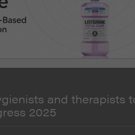
ygienists and therapists t
gress 2025