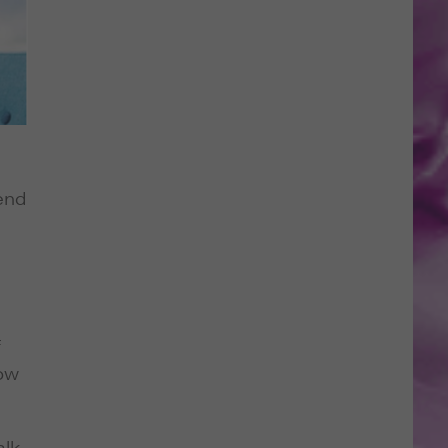
tend
f
low
alk