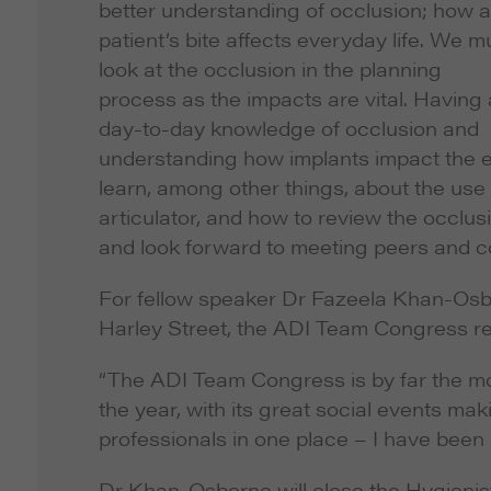
better understanding of occlusion; how a
patient’s bite affects everyday life. We m
look at the occlusion in the planning
process as the impacts are vital. Having 
day-to-day knowledge of occlusion and
understanding how implants impact the ent
learn, among other things, about the use
articulator, and how to review the occlus
and look forward to meeting peers and col
For fellow speaker Dr Fazeela Khan-Osbo
Harley Street, the ADI Team Congress rep
“The ADI Team Congress is by far the mo
the year, with its great social events ma
professionals in one place – I have bee
Dr Khan-Osborne will close the Hygienis