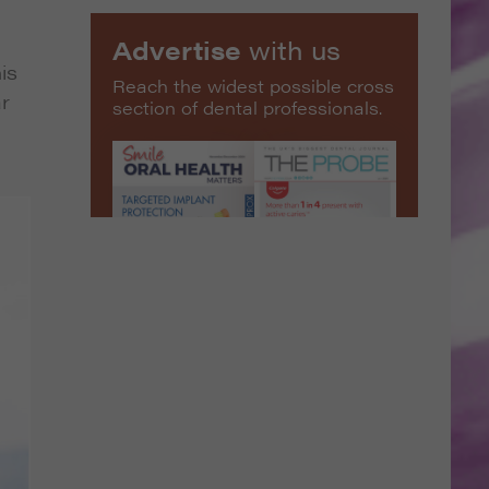
Advertise
with us
is
Reach the widest possible cross
ar
section of dental professionals.