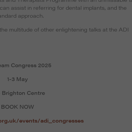
an assist in referring for dental implants, and the
standard approach.
the multitude of other enlightening talks at the ADI
eam Congress 2025
1-3 May
 Brighton Centre
BOOK NOW
org.uk/events/adi_congresses