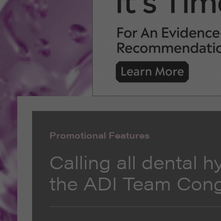
Promotional Features
Calling all dental h
the ADI Team Con