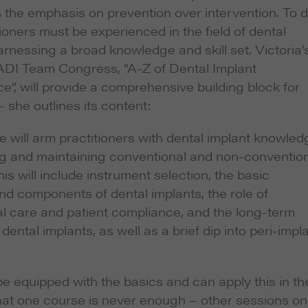
 the emphasis on prevention over intervention. To 
itioners must be experienced in the field of dental
arnessing a broad knowledge and skill set. Victoria’
 ADI Team Congress, “A-Z of Dental Implant
”, will provide a comprehensive building block for
 she outlines its content:
e will arm practitioners with dental implant knowled
g and maintaining conventional and non-conventio
his will include instrument selection, the basic
nd components of dental implants, the role of
l care and patient compliance, and the long-term
dental implants, as well as a brief dip into peri-impl
 be equipped with the basics and can apply this in the
 that one course is never enough – other sessions on