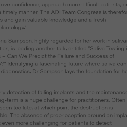
rove confidence, approach more difficult patients, 
n a timely manner. The ADI Team Congress is therefo
rs and gain valuable knowledge and a fresh
lantology.”
ria Sampson, highly regarded for her work in saliva
ics, is leading another talk, entitled “Saliva Testing 
s – Can We Predict the Failure and Success of
?” Identifying a fascinating future where saliva can
 diagnostics, Dr Sampson lays the foundation for h
ly detection of failing implants and the maintenanc
g-term is a huge challenge for practitioners. Often
 seen too late, at which point the destruction is
ible. The absence of proprioception around an impl
 even more challenging for patients to detect