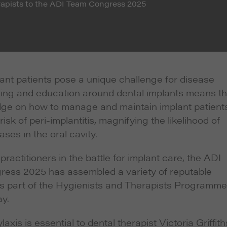
erapists to the ADI Team Congress 2025
lant patients pose a unique challenge for disease
ning and education around dental implants means th
ge on how to manage and maintain implant patients
k of peri-implantitis, magnifying the likelihood of
ases in the oral cavity.
practitioners in the battle for implant care, the ADI
ess 2025 has assembled a variety of reputable
s part of the Hygienists and Therapists Programme
y.
axis is essential to dental therapist Victoria Griffith