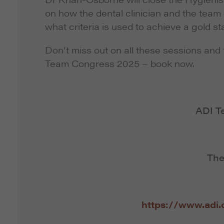
on how the dental clinician and the team c
what criteria is used to achieve a gold 
Don’t miss out on all these sessions and 
Team Congress 2025 – book now.
ADI T
The
https://www.adi.