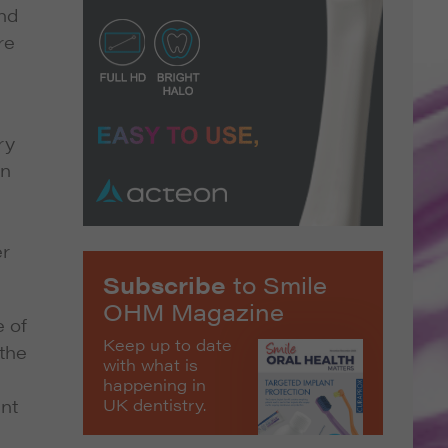
and
re
ry
in
er
Subscribe
to Smile
OHM Magazine
e of
Keep up to date
 the
with what is
happening in
UK dentistry.
ant