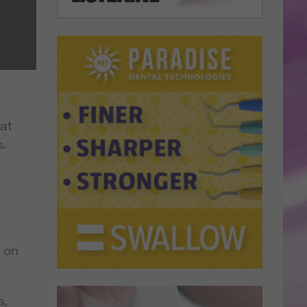
at
.
 on
s,