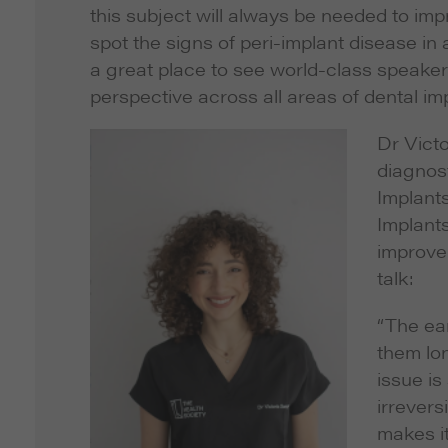
this subject will always be needed to imp
spot the signs of peri-implant disease i
a great place to see world-class speake
perspective across all areas of dental imp
Dr Victo
diagnost
Implant
Implants
improve
talk:
“The ear
them lon
issue is
irrevers
makes it