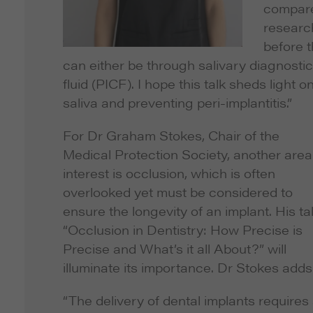
compared
research
before 
can either be through salivary diagnostics
fluid (PICF). I hope this talk sheds ligh
saliva and preventing peri-implantitis.”
For Dr Graham Stokes, Chair of the
Medical Protection Society, another area
interest is occlusion, which is often
overlooked yet must be considered to
ensure the longevity of an implant. His tal
“Occlusion in Dentistry: How Precise is
Precise and What’s it all About?” will
illuminate its importance. Dr Stokes adds
“The delivery of dental implants requires