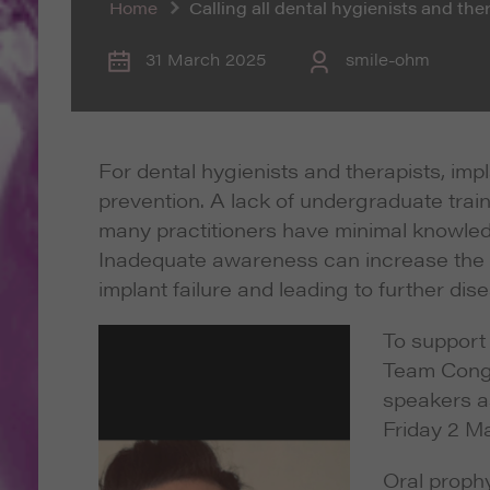
Home
Calling all dental hygienists and th
31 March 2025
smile-ohm
For dental hygienists and therapists, imp
prevention. A lack of undergraduate trai
many practitioners have minimal knowled
Inadequate awareness can increase the ris
implant failure and leading to further dise
To support 
Team Congr
speakers a
Friday 2 Ma
Oral prophyl