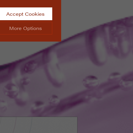
Accept Cookies
More Options
site.
ALWAYS ON
Info
 website, such as
Info
he data collected doesn’t
Info
aking messages and