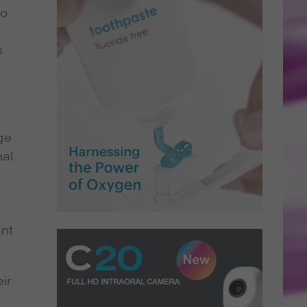
do
s
ge
nal
ant
ir