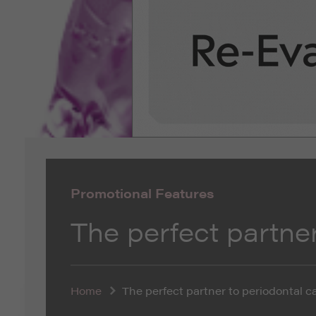
Promotional Features
The perfect partner
Home
The perfect partner to periodontal c