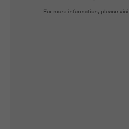
For more information, please vis