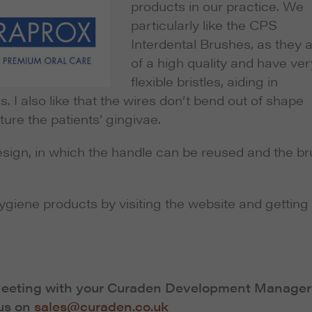
products in our practice. We
particularly like the CPS
Interdental Brushes, as they 
of a high quality and have ver
flexible bristles, aiding in
s. I also like that the wires don’t bend out of shape
ure the patients’ gingivae.
 design, in which the handle can be reused and the b
ygiene products by visiting the website and getting 
 Meeting with your Curaden Development Manager
 us on
sales@curaden.co.uk