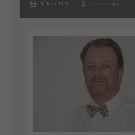
16 June 2025
dentaldesign