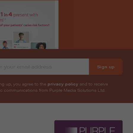
Sign up
ng up, you agree to the
privacy policy
and to receive
nic communications from Purple Media Solutions Ltd.