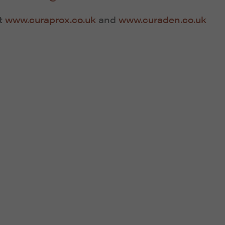
it
www.curaprox.co.uk
and
www.curaden.co.uk