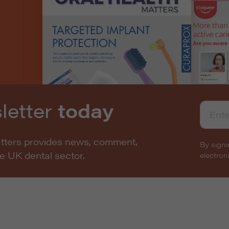
letter
today
atters provides news, comment,
By signi
he UK dental sector.
electro