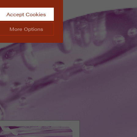
Accept Cookies
More Options
site.
ALWAYS ON
Info
 website, such as
Info
he data collected doesn’t
Info
aking messages and