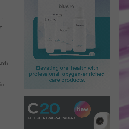
are
y
rush
in