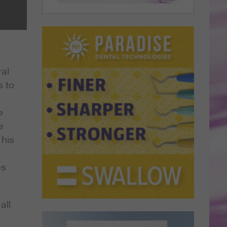
ral
s to
e
e
 his
es
all