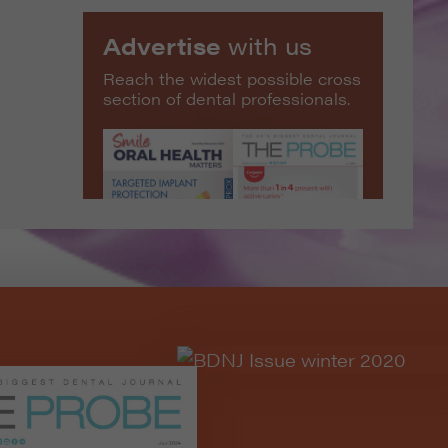
Advertise
with us
Reach the widest possible cross
section of dental professionals.