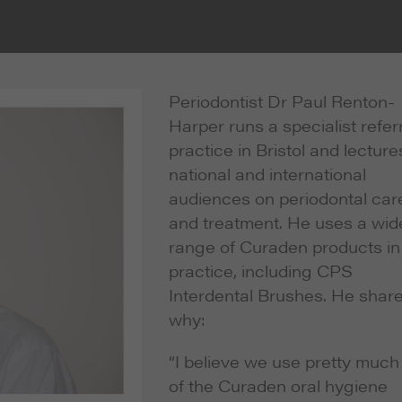
Periodontist Dr Paul Renton-
Harper runs a specialist refer
practice in Bristol and lecture
national and international
audiences on periodontal car
and treatment. He uses a wid
range of Curaden products in
practice, including CPS
Interdental Brushes. He shar
why:
“I believe we use pretty much 
of the Curaden oral hygiene