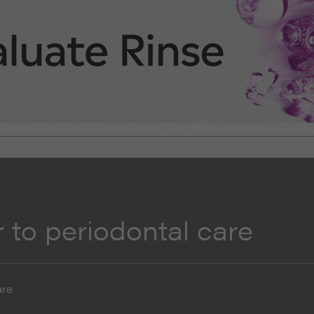
 to periodontal care
are