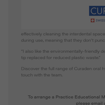
effectively cleaning the interdental space
during use, meaning that they don’t punct
“I also like the environmentally-friendly
tip replaced for reduced plastic waste.”
Discover the full range of Curaden oral h
touch with the team.
To arrange a Practice Educational
please email