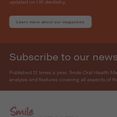
updated on UK dentistry.
Learn more about our magazines
Subscribe to our news
Published 12 times a year, Smile Oral Health M
analysis and features covering all aspects of t