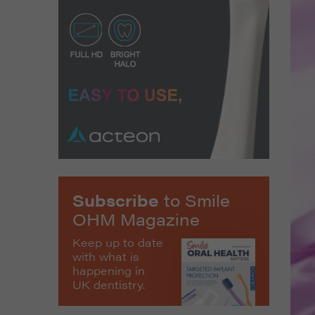
Subscribe
to Smile
OHM Magazine
Keep up to date
with what is
happening in
UK dentistry.