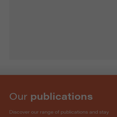
Our
publications
Discover our range of publications and stay