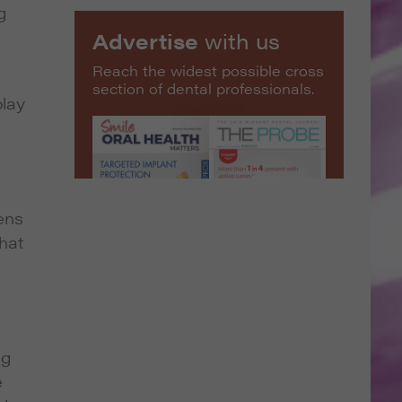
g
Advertise
with us
Reach the widest possible cross
section of dental professionals.
play
ens
hat
ng
e