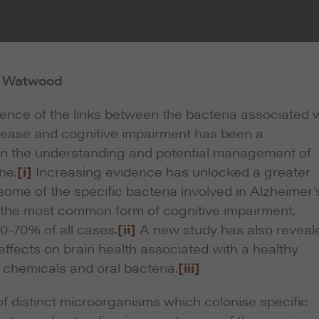
b Watwood
nce of the links between the bacteria associated w
sease and cognitive impairment has been a
in the understanding and potential management of
ne.
[i]
Increasing evidence has unlocked a greater
ome of the specific bacteria involved in Alzheimer’
 the most common form of cognitive impairment,
0-70% of all cases.
[ii]
A new study has also reveal
effects on brain health associated with a healthy
n chemicals and oral bacteria.
[iii]
of distinct microorganisms which colonise specific