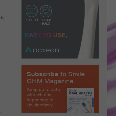
ide
Subscribe
to Smile
OHM Magazine
Keep up to date
with what is
happening in
UK dentistry.
y