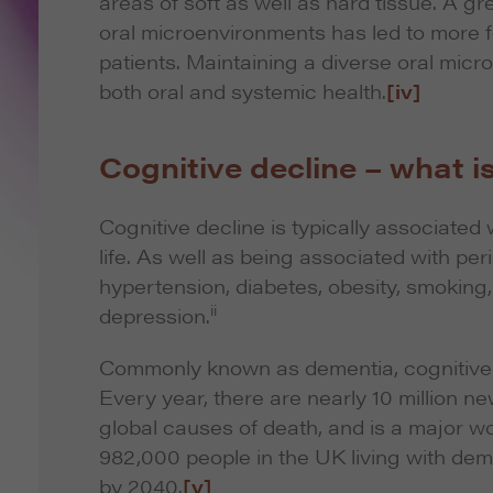
areas of soft as well as hard tissue. A g
oral microenvironments has led to more f
patients. Maintaining a diverse oral micr
both oral and systemic health.
[iv]
Cognitive decline – what is
Cognitive decline is typically associated w
life. As well as being associated with per
hypertension, diabetes, obesity, smoking, 
ii
depression.
Commonly known as dementia, cognitive de
Every year, there are nearly 10 million n
global causes of death, and is a major wo
982,000 people in the UK living with demen
by 2040.
[v]