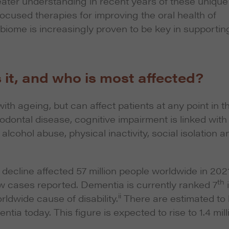
reater understanding in recent years of these unique
ocused therapies for improving the oral health of
obiome is increasingly proven to be key in supportin
 it, and who is most affected?
ith ageing, but can affect patients at any point in th
iodontal disease, cognitive impairment is linked with
alcohol abuse, physical inactivity, social isolation a
cline affected 57 million people worldwide in 2021
th
ew cases reported. Dementia is currently ranked 7
ii
rldwide cause of disability.
There are estimated to
tia today. This figure is expected to rise to 1.4 mill