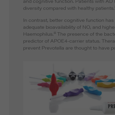
and cognitive function. Patients with AD
diversity compared with healthy patients.
In contrast, better cognitive function ha
adequate bioavailability of NO, and highe
iii
Haemophilus
.
The presence of the bac
predictor of APOE4-carrier status. Thera
prevent
Prevotella
are thought to have po