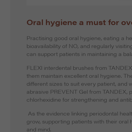
Oral hygiene a must for ove
Practising good oral hygiene, eating a he
bioavailability of NO, and regularly visi
can support patients in maintaining a ba
FLEXI interdental brushes from TANDEX a
them maintain excellent oral hygiene. T
different sizes to suit every patient, and 
abrasive PREVENT Gel from TANDEX, pat
chlorhexidine for strengthening and antib
As the evidence linking periodontal healt
grow, supporting patients with their oral
and mind.