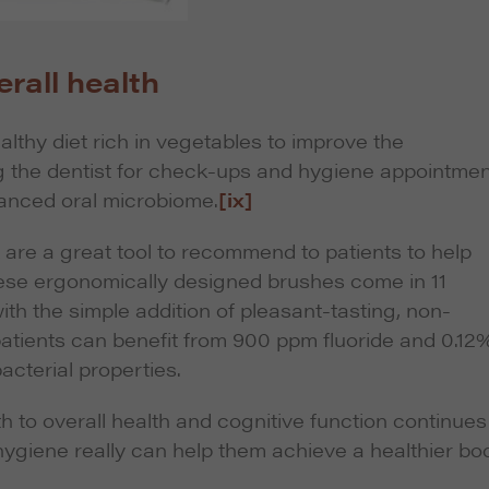
rall health
althy diet rich in vegetables to improve the
ting the dentist for check-ups and hygiene appointme
lanced oral microbiome.
[ix]
re a great tool to recommend to patients to help
hese ergonomically designed brushes come in 11
with the simple addition of pleasant-tasting, non-
ients can benefit from 900 ppm fluoride and 0.12
acterial properties.
h to overall health and cognitive function continues
 hygiene really can help them achieve a healthier bo