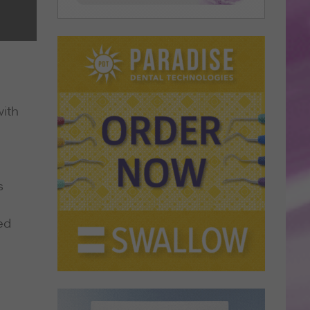
ith
s
ed