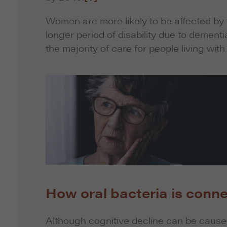
Women are more likely to be affected by
longer period of disability due to dement
the majority of care for people living wit
How oral bacteria is conne
Although cognitive decline can be caused 