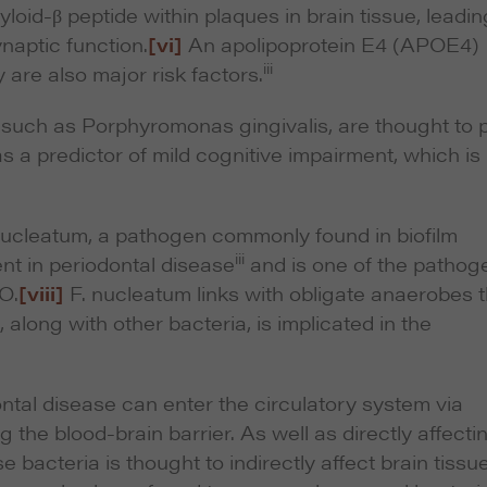
oid-β peptide within plaques in brain tissue, leadin
ynaptic function.
[vi]
An apolipoprotein E4 (APOE4)
iii
 are also major risk factors.
, such as
Porphyromonas gingivalis
, are thought to 
s a predictor of mild cognitive impairment, which is
nucleatum,
a pathogen commonly found in biofilm
iii
ent in periodontal disease
and is one of the pathog
O.
[viii]
F. nucleatum
links with obligate anaerobes t
along with other bacteria, is implicated in the
ntal disease can enter the circulatory system via
 the blood-brain barrier. As well as directly affecti
 bacteria is thought to indirectly affect brain tissu