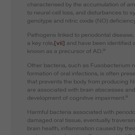
characterised by the accumulation of amyl
to neural cell loss, and disturbances to s
genotype and nitric oxide (NO) deficiency
Pathogens linked to periodontal disease
a key role,
[vii]
and have been identified a
iii
known as a precursor of AD.
Other bacteria, such as
Fusobacterium 
formation of oral infections, is often pres
that prevents the body from producing N
are associated with brain abscesses and, 
iii
development of cognitive impairment.
Harmful bacteria associated with periodo
damaged oral tissue, eventually traversing
brain health, inflammation caused by these