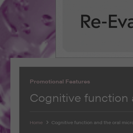
Promotional Features
Cognitive function
Home
Cognitive function and the oral mic