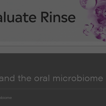
 and the oral microbiome
robiome