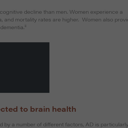
 cognitive decline than men. Women experience a
ia, and mortality rates are higher. Women also prov
ii
h dementia.
cted to brain health
by a number of different factors, AD is particularl