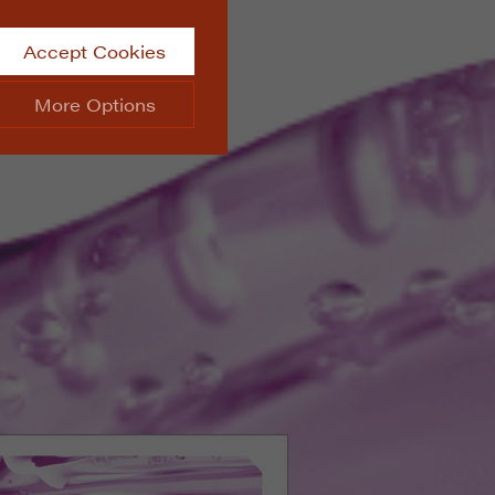
Accept Cookies
More Options
site.
ALWAYS ON
Info
 website, such as
Info
he data collected doesn’t
Info
aking messages and