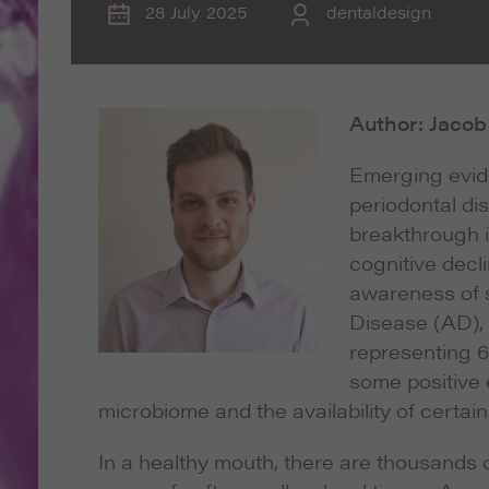
28 July 2025
dentaldesign
Author: Jaco
Emerging evide
periodontal di
breakthrough 
cognitive decli
awareness of s
Disease (AD),
representing 6
some positive 
microbiome and the availability of certai
In a healthy mouth, there are thousands 