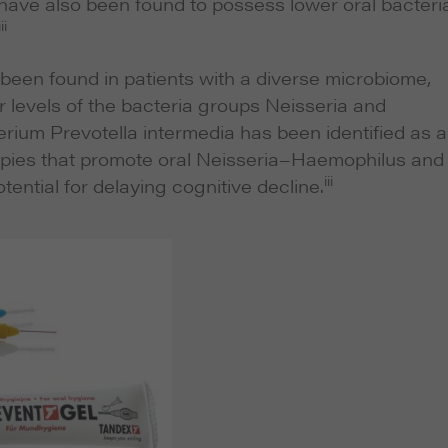
 have also been found to possess lower oral bacteria
iii
s been found in patients with a diverse microbiome,
r levels of the bacteria groups
Neisseria
and
terium
Prevotella intermedia
has been identified as a
pies that promote oral
Neisseria–Haemophilus
and
iii
tential for delaying cognitive decline.