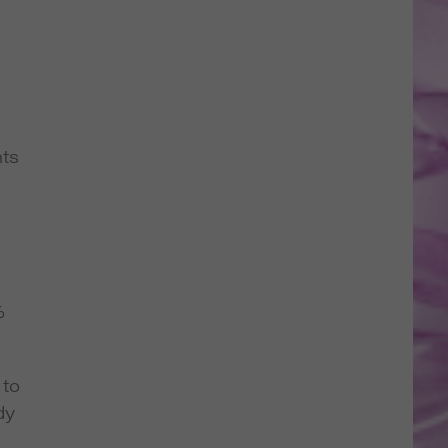
nts
%
 to
dy