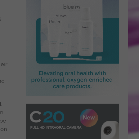
g
eir
nd
.
in
 be
ion