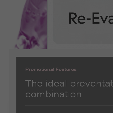
Promotional Features
The ideal preventat
combination