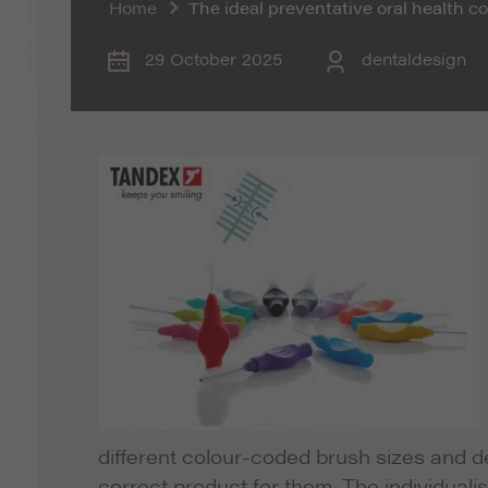
Home
The ideal preventative oral health 
29 October 2025
dentaldesign
different colour-coded brush sizes and de
correct product for them. The individuali