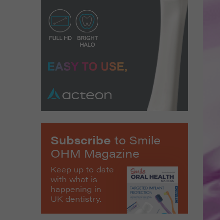
Subscribe
to Smile
OHM Magazine
Keep up to date
with what is
happening in
UK dentistry.