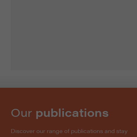
Our
publications
Discover our range of publications and stay