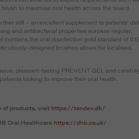
d brush to maximise oral health across the board.
er still – an excellent supplement to patients’ dai
ing and antibacterial properties surpass regular,
 contains the oral disinfection gold standard of 0.
ticulously-designed brushes allows for localised,
sive, pleasant-tasting PREVENT GEL and carefull
ients looking to improve their oral health.
of products, visit
https://tandex.dk/
DHB Oral Healthcare
https://dhb.co.uk/