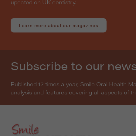
updated on UK dentistry.
Learn more about our magazines
Subscribe to our news
Published 12 times a year, Smile Oral Health M
analysis and features covering all aspects of t