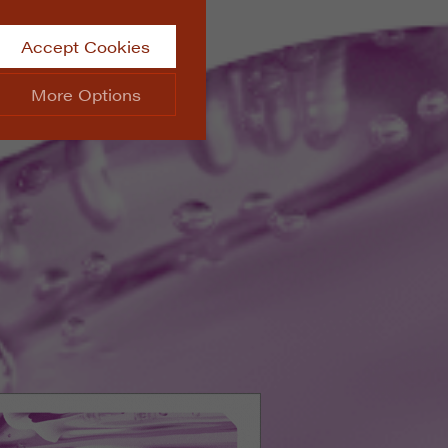
Accept Cookies
More Options
site.
ALWAYS ON
Info
 website, such as
Info
he data collected doesn’t
Info
aking messages and