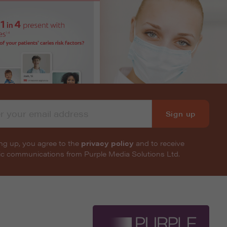
Sign up
ng up, you agree to the
privacy policy
and to receive
nic communications from Purple Media Solutions Ltd.