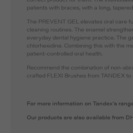
patients with braces, with a long, tapere
The PREVENT GEL elevates oral care furth
cleaning routines. The enamel strengthen
everyday dental hygiene practice. The gel
chlorhexidine. Combining this with the me
patient-controlled oral health.
Recommend the combination of non-abra
crafted FLEXI Brushes from TANDEX to pat
For more information on Tandex’s range 
Our products are also available from 