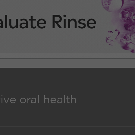
ive oral health