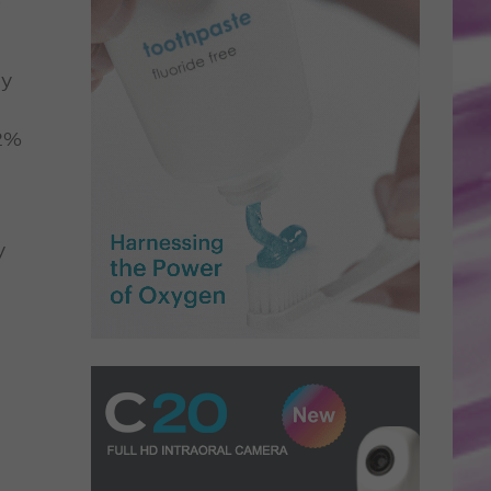
ly
12%
y