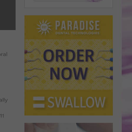
ral
lly
11
s