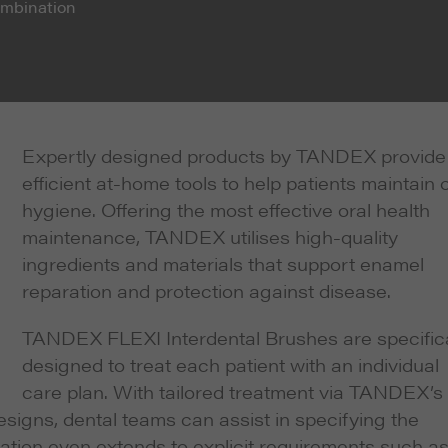
combination
Expertly designed products by TANDEX provide
efficient at-home tools to help patients maintain o
hygiene. Offering the most effective oral health
maintenance, TANDEX utilises high-quality
ingredients and materials that support enamel
reparation and protection against disease.
TANDEX FLEXI Interdental Brushes are specifica
designed to treat each patient with an individual
care plan. With tailored treatment via TANDEX’s 
signs, dental teams can assist in specifying the
sation even extends to explicit requirements such a