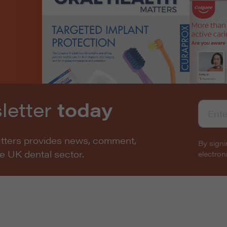
letter
today
atters provides news, comment,
By signi
he UK dental sector.
electro