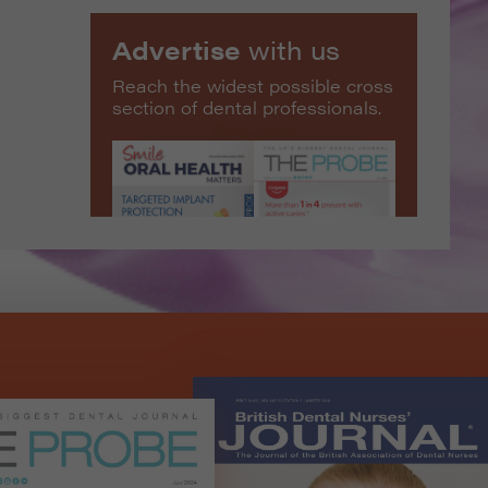
Advertise
with us
Reach the widest possible cross
section of dental professionals.