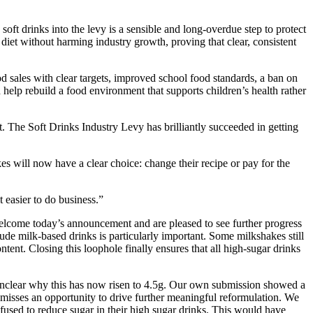
ft drinks into the levy is a sensible and long-overdue step to protect
 diet without harming industry growth, proving that clear, consistent
 sales with clear targets, improved school food standards, a ban on
d help rebuild a food environment that supports children’s health rather
. The Soft Drinks Industry Levy has brilliantly succeeded in getting
s will now have a clear choice: change their recipe or pay for the
 easier to do business.”
lcome today’s announcement and are pleased to see further progress
ude milk-based drinks is particularly important. Some milkshakes still
ntent. Closing this loophole finally ensures that all high-sugar drinks
unclear why this has now risen to 4.5g. Our own submission showed a
 misses an opportunity to drive further meaningful reformulation. We
fused to reduce sugar in their high sugar drinks. This would have