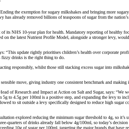
”
“Ending the exemption for sugary milkshakes and bringing more sugary so
evy has already removed billions of teaspoons of sugar from the nation’s
f its NHS 10-year plan for health. Mandatory reporting of healthy food
ed on the latest Nutrient Profile Model, alongside a stronger levy, woul
“This update rightly prioritises children’s health over corporate profit
izzy drinks is the right thing to do.
ng responsibly, whilst those still stacking excess sugar into milkshake
a sensible move, giving industry one consistent benchmark and making it
ead of Research and Impact at Action on Salt and Sugar, says: “We we
5g to 4.5g per 100ml is a positive step, and expanding the levy to incl
lowed to sit outside a levy specifically designed to reduce high sugar co
tation explored reducing the minimum sugar threshold to 4g, so it’s 
ree-quarters of drinks already fall below 4g/100ml, so today’s decision
xceeding 10g of sugar per 100ml, targeting the major brands that have re