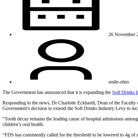
26 November 
smile-ohm
The Government has announced that it is expanding the
Soft Drinks 
Responding to the news, Dr Charlotte Eckhardt, Dean of the Faculty
Government’s decision to extend the Soft Drinks Industry Levy to incl
“Tooth decay remains the leading cause of hospital admissions among 5
children’s oral health.
“FDS has consistently called for the threshold to be lowered to 4g 