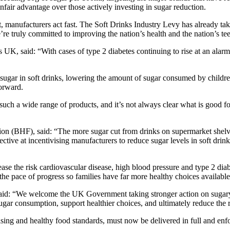
fair advantage over those actively investing in sugar reduction.
 manufacturers act fast. The Soft Drinks Industry Levy has already tak
re truly committed to improving the nation’s health and the nation’s te
K, said: “With cases of type 2 diabetes continuing to rise at an alarmi
sugar in soft drinks, lowering the amount of sugar consumed by children
orward.
h a wide range of products, and it’s not always clear what is good for 
on (BHF), said: “The more sugar cut from drinks on supermarket shelves
ffective at incentivising manufacturers to reduce sugar levels in soft d
rease the risk cardiovascular disease, high blood pressure and type 2 d
he pace of progress so families have far more healthy choices available
said: “We welcome the UK Government taking stronger action on sugary
sugar consumption, support healthier choices, and ultimately reduce the
ing and healthy food standards, must now be delivered in full and enfo