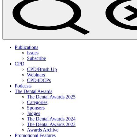
Publications
Issues
Subscribe
CPD
CPD/Brush Up
Webinars
CPD4DCPs
Podcasts
The Dental Awards
The Dental Awards 2025
Categories
Sponsors
Judges
The Dental Awards 2024
The Dental Awards 2023
Awards Archive
Promotional Features