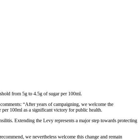
eshold from 5g to 4.5g of sugar per 100ml.
, comments: “After years of campaigning, we welcome the
er 100ml as a significant victory for public health.
silitis. Extending the Levy represents a major step towards protecting
we recommend, we nevertheless welcome this change and remain