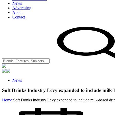
News
Advertising
About
Contact
News
Soft Drinks Industry Levy expanded to include milk-
Home
Soft Drinks Industry Levy expanded to include milk-based dri