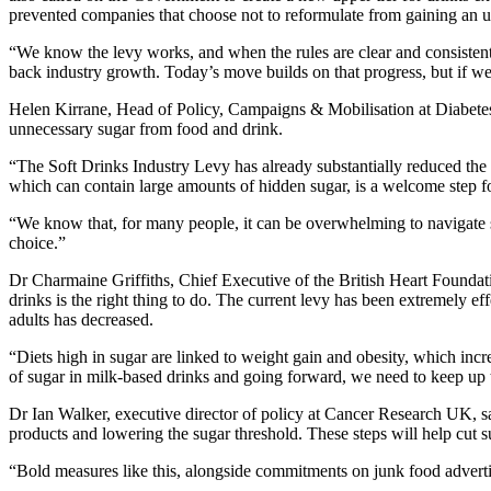
prevented companies that choose not to reformulate from gaining an un
“We know the levy works, and when the rules are clear and consistent,
back industry growth. Today’s move builds on that progress, but if we’
Helen Kirrane, Head of Policy, Campaigns & Mobilisation at Diabetes U
unnecessary sugar from food and drink.
“The Soft Drinks Industry Levy has already substantially reduced the 
which can contain large amounts of hidden sugar, is a welcome step f
“We know that, for many people, it can be overwhelming to navigate suc
choice.”
Dr Charmaine Griffiths, Chief Executive of the British Heart Foundati
drinks is the right thing to do. The current levy has been extremely e
adults has decreased.
“Diets high in sugar are linked to weight gain and obesity, which inc
of sugar in milk-based drinks and going forward, we need to keep up t
Dr Ian Walker, executive director of policy at Cancer Research UK, 
products and lowering the sugar threshold. These steps will help cut 
“Bold measures like this, alongside commitments on junk food advertis