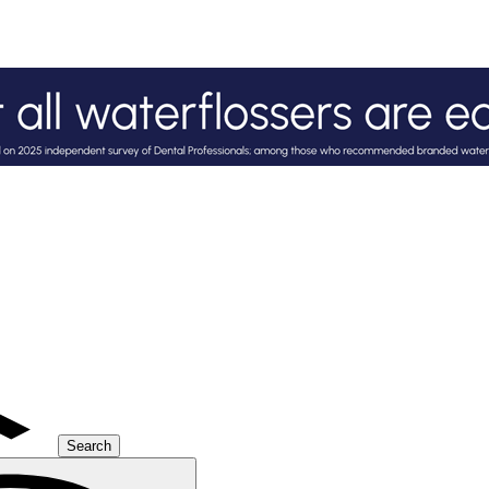
Search