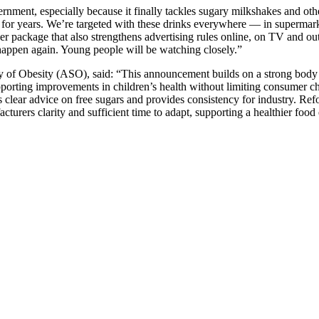
rnment, especially because it finally tackles sugary milkshakes and ot
or years. We’re targeted with these drinks everywhere — in supermarkets
igger package that also strengthens advertising rules online, on TV and
 happen again. Young people will be watching closely.”
udy of Obesity (ASO), said: “This announcement builds on a strong body
upporting improvements in children’s health without limiting consumer c
’s clear advice on free sugars and provides consistency for industry. Re
turers clarity and sufficient time to adapt, supporting a healthier food