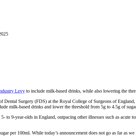
2025
Industry Levy
to include milk-based drinks, while also lowering the thr
 of Dental Surgery (FDS) at the Royal College of Surgeons of England
ude milk-based drinks and lower the threshold from 5g to 4.5g of sugar p
- to 9-year-olds in England, outpacing other illnesses such as acute ton
of sugar per 100ml. While today’s announcement does not go as far as 