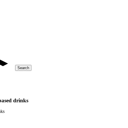
Search
based drinks
nks