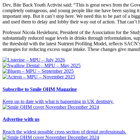
Dev, Bite Back Youth Activist said: “This is great news from the Gove
completely outrageous, and young people like me have been saying it f
important step. But it can’t stop here. We need this to be part of a b
and used them to delay and lobby their way out of action. That can’t
Professor Nicola Heslehurst, President of the Association for the St
substantially reduced sugar levels in drinks through reformulation, s
the threshold with the latest Nutrient Profiling Model, reflects SACN
strategies for reducing excess sugar intake. These changes give manufac
Subscribe
to Smile OHM Magazine
Keep up to date with what is happening in UK dentistry.
Advertise
with us
Reach the widest possible cross section of dental professionals.