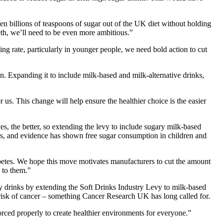
en billions of teaspoons of sugar out of the UK diet without holding
eth, we’ll need to be even more ambitious.”
ng rate, particularly in younger people, we need bold action to cut
. Expanding it to include milk-based and milk-alternative drinks,
us. This change will help ensure the healthier choice is the easier
, the better, so extending the levy to include sugary milk-based
rinks, and evidence has shown free sugar consumption in children and
iabetes. We hope this move motivates manufacturers to cut the amount
 to them.”
 drinks by extending the Soft Drinks Industry Levy to milk-based
 risk of cancer – something Cancer Research UK has long called for.
rced properly to create healthier environments for everyone.”