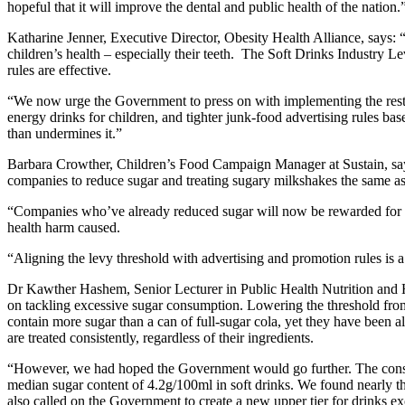
hopeful that it will improve the dental and public health of the nation.
Katharine Jenner, Executive Director, Obesity Health Alliance, says: 
children’s health – especially their teeth. The Soft Drinks Industry L
rules are effective.
“We now urge the Government to press on with implementing the rest o
energy drinks for children, and tighter junk-food advertising rules bas
than undermines it.”
Barbara Crowther, Children’s Food Campaign Manager at Sustain, says: 
companies to reduce sugar and treating sugary milkshakes the same as f
“Companies who’ve already reduced sugar will now be rewarded for acti
health harm caused.
“Aligning the levy threshold with advertising and promotion rules is 
Dr Kawther Hashem, Senior Lecturer in Public Health Nutrition and H
on tackling excessive sugar consumption. Lowering the threshold from 
contain more sugar than a can of full-sugar cola, yet they have been al
are treated consistently, regardless of their ingredients.
“However, we had hoped the Government would go further. The consul
median sugar content of 4.2g/100ml in soft drinks. We found nearly th
also called on the Government to create a new upper tier for drinks e