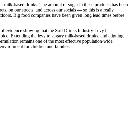
her milk-based drinks. The amount of sugar in these products has been
, on our streets, and across our socials — so this is a really
 outdoors. Big food companies have been given long lead times before
 of evidence showing that the Soft Drinks Industry Levy has
hoice. Extending the levy to sugary milk-based drinks, and aligning
formulation remains one of the most effective population-wide
 environment for children and families.”