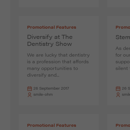
Promotional Features
Promo
Diversify at The
Stem
Dentistry Show
As den
We are lucky that dentistry
for ou
is a profession that affords
suppo
many opportunities to
silent
diversify and...
26 September 2017
26 
smile-ohm
smi
Promotional Features
Promo