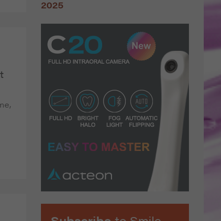
t
 me,
Subscribe
to Smile