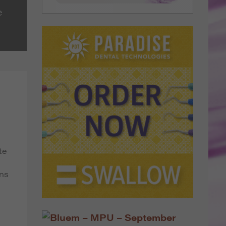
e
te
ans