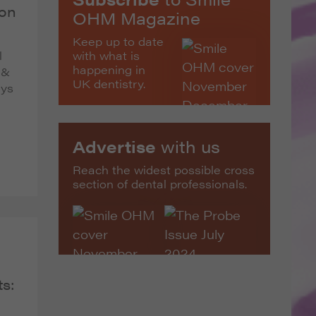
 on
OHM Magazine
Keep up to date
with what is
l
happening in
 &
UK dentistry.
ays
Advertise
with us
Reach the widest possible cross
section of dental professionals.
s: