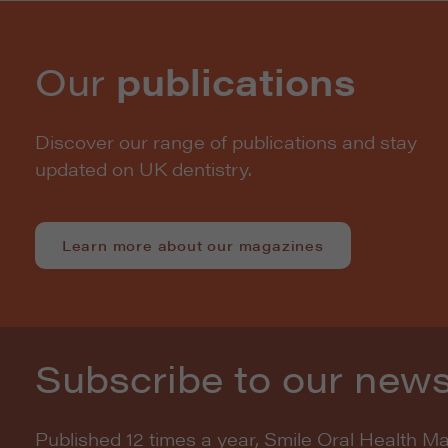
Our
publications
Discover our range of publications and stay
updated on UK dentistry.
Learn more about our magazines
Subscribe to our news
Published 12 times a year, Smile Oral Health M