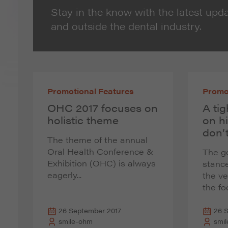
Stay in the know with the latest upda
and outside the dental industry.
Promotional Features
Promo
OHC 2017 focuses on
A tig
holistic theme
on h
don’t
The theme of the annual
Oral Health Conference &
The g
Exhibition (OHC) is always
stance
eagerly...
the v
the foc
26 September 2017
26 
smile-ohm
smi