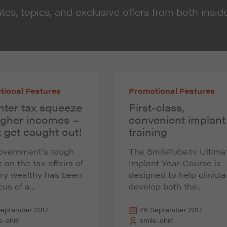
tes, topics, and exclusive offers from both insid
tional Features
Promotional Features
hter tax squeeze
First-class,
igher incomes –
convenient implant
 get caught out!
training
overnment’s tough
The SmileTube.tv Ultima
 on the tax affairs of
Implant Year Course is
ery wealthy has been
designed to help clinici
us of a...
develop both the...
September 2017
26 September 2017
le-ohm
smile-ohm