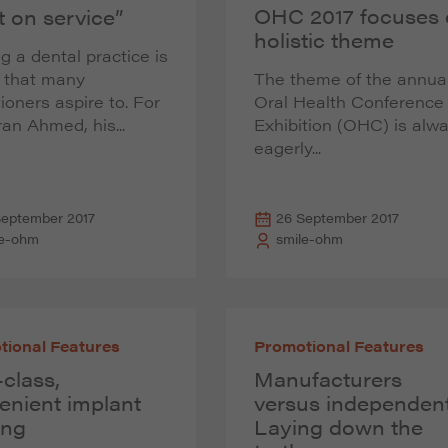
OHC 2017 focuses
t on service”
holistic theme
 a dental practice is
l that many
The theme of the annua
tioners aspire to. For
Oral Health Conference
ran Ahmed, his...
Exhibition (OHC) is alw
eagerly...
September 2017
26 September 2017
le-ohm
smile-ohm
tional Features
Promotional Features
-class,
Manufacturers
enient implant
versus independent
ing
Laying down the