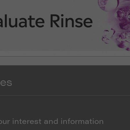
res
our interest and information