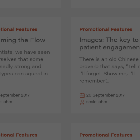
tional Features
Promotional Features
Images: The key to
ming the Flow
patient engagemen
tists, we have seen
rselves that some
There is an old Chinese
sedly strong and
proverb that says, “Tell
 types can squeal in...
I’ll forget. Show me, I’ll
remember”...
September 2017
26 September 2017
le-ohm
smile-ohm
tional Features
Promotional Features