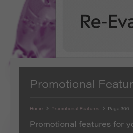
Promotional Featu
Home
Promotional Features
Page 300
Promotional features for y