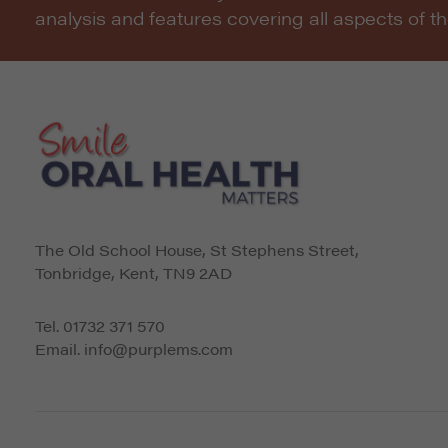
analysis and features covering all aspects of t
The Old School House, St Stephens Street
,
Tonbridge
,
Kent
,
TN9 2AD
Tel.
01732 371 570
Email.
info@purplems.com