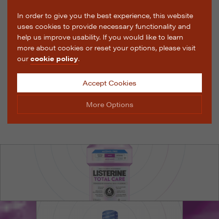
In order to give you the best experience, this website
uses cookies to provide necessary functionality and
help us improve usability. If you would like to learn
more about cookies or reset your options, please visit
our
cookie policy
.
Accept Cookies
More Options
Manage Cookie Options
The options below enable you to choose which cookies
are used whilst viewing this website.
Strictly Necessary
ALWAYS ON
Info
These cookies are essential for the website to operate
Performance
Info
correctly. They allow the basic features of the website,