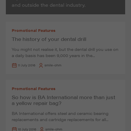
and outside the dental industry.
Promotional Features
The history of your dental drill
You might not realise it, but the dental drill you use on
a daily basis has been 9,000 years in the...
11 July 2016
smile-ohm
Promotional Features
So how is BA International more than just
a yellow repair bag?
BA International offers steel and ceramic bearing
replacements and cartridge replacements for all...
10 July 2016
smile-ohm