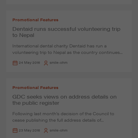
Promotional Features
Dentaid runs successful volunteering trip
to Nepal
International dental charity Dentaid has run a
volunteering trip to Nepal as the country continues...
24 May 2016
smile-ohm
Promotional Features
GDC seeks views on address details on
the public register
Following last month's decision of the Council to
cease publishing the full address details of...
23 May 2016
smile-ohm