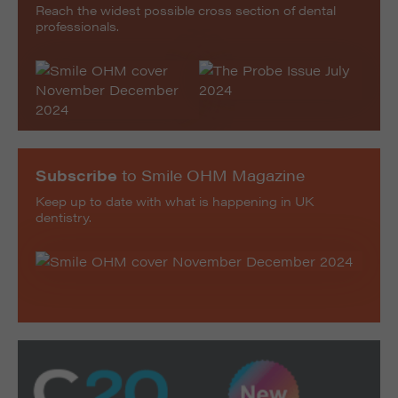
Reach the widest possible cross section of dental
professionals.
Subscribe
to Smile OHM Magazine
Keep up to date with what is happening in UK
dentistry.