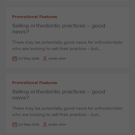
Promotional Features
Selling orthodontic practices – good
news?
There may be potentially good news for orthodontists
who are looking to sell their practice – but...
23 May 2016
smile-ohm
Promotional Features
Selling orthodontic practices – good
news?
There may be potentially good news for orthodontists
who are looking to sell their practice – but...
23 May 2016
smile-ohm