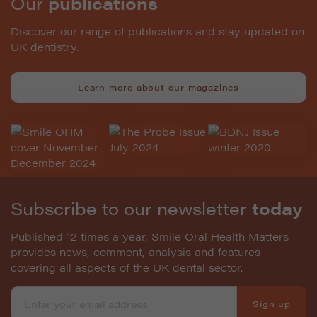
Our
publications
Discover our range of publications and stay updated on
UK dentistry.
Learn more about our magazines
Subscribe to our newsletter
today
Published 12 times a year, Smile Oral Health Matters
provides news, comment, analysis and features
covering all aspects of the UK dental sector.
Sign up