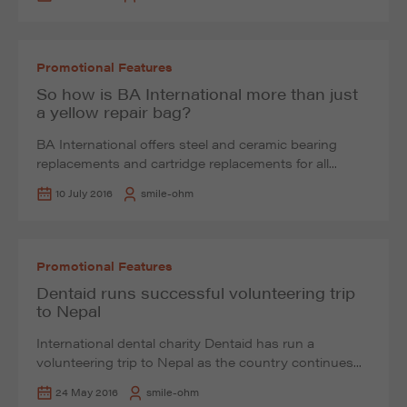
Promotional Features
So how is BA International more than just
a yellow repair bag?
BA International offers steel and ceramic bearing
replacements and cartridge replacements for all...
10 July 2016
smile-ohm
Promotional Features
Dentaid runs successful volunteering trip
to Nepal
International dental charity Dentaid has run a
volunteering trip to Nepal as the country continues...
24 May 2016
smile-ohm