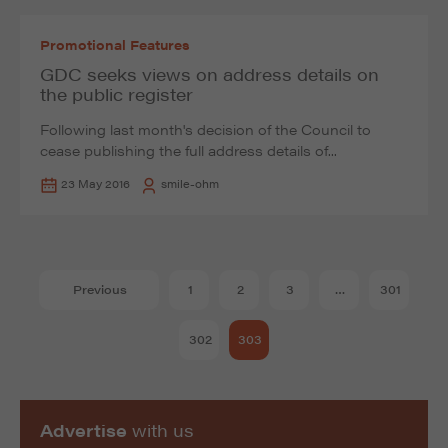
Promotional Features
GDC seeks views on address details on
the public register
Following last month's decision of the Council to
cease publishing the full address details of...
23 May 2016
smile-ohm
Previous
1
2
3
…
301
302
303
Advertise
with us