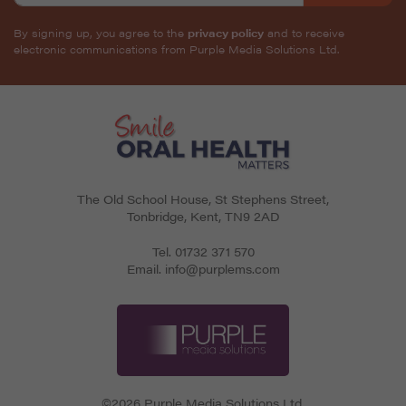
By signing up, you agree to the
privacy policy
and to receive
electronic communications from Purple Media Solutions Ltd.
The Old School House, St Stephens Street
,
Tonbridge
,
Kent
,
TN9 2AD
Tel.
01732 371 570
Email.
info@purplems.com
©2026 Purple Media Solutions Ltd.