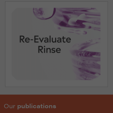
Our
publications