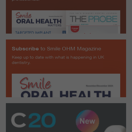
Subscribe
to Smile OHM Magazine
Keep up to date with what is happening in UK
dentistry.