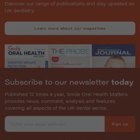
Discover our range of publications and stay updated on
UK dentistry.
Learn more about our magazines
Subscribe to our newsletter
today
Published 12 times a year, Smile Oral Health Matters
provides news, comment, analysis and features
covering all aspects of the UK dental sector.
Sign up