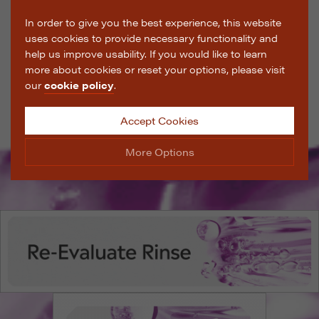
In order to give you the best experience, this website
uses cookies to provide necessary functionality and
help us improve usability. If you would like to learn
more about cookies or reset your options, please visit
our
cookie policy
.
Accept Cookies
More Options
Manage Cookie Options
The options below enable you to choose which cookies
are used whilst viewing this website.
Strictly Necessary
ALWAYS ON
Info
These cookies are essential for the website to operate
Performance
Info
correctly. They allow the basic features of the website,