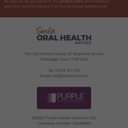
By signing up, you agree to the
privacy policy
and to receive
electronic communications from Purple Media Solutions Ltd.
The Old School House, St Stephens Street
,
Tonbridge
,
Kent
,
TN9 2AD
Tel.
01732 371 570
Email.
info@purplems.com
©2026 Purple Media Solutions Ltd.
Company number:
05949065