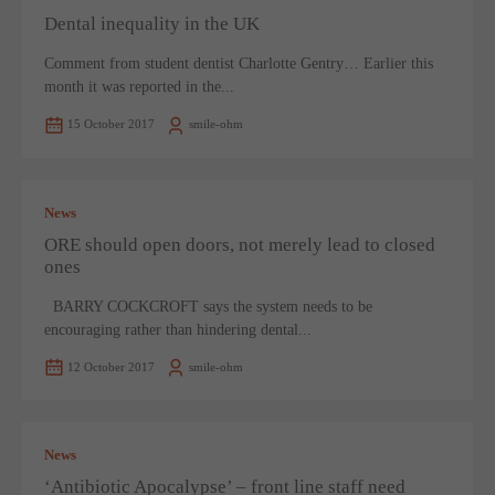
Dental inequality in the UK
Comment from student dentist Charlotte Gentry… Earlier this
month it was reported in the...
15 October 2017
smile-ohm
News
ORE should open doors, not merely lead to closed
ones
BARRY COCKCROFT says the system needs to be
encouraging rather than hindering dental...
12 October 2017
smile-ohm
News
‘Antibiotic Apocalypse’ – front line staff need