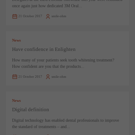
once again just how dedicated 3M Oral...
21 October 2017
smile-ohm
News
Have confidence in Enlighten
How many of your patients seek tooth whitening treatment?
How confident are you that the products...
21 October 2017
smile-ohm
News
Digital definition
Digital technology has enabled dental professionals to improve
the standard of treatments – and...