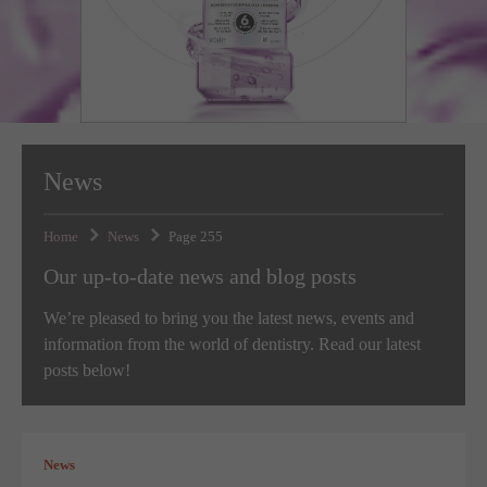
Targeting
Info
visitors interact with our website. The data collected doesn’t directly
identify visitors, although the IP address of the device used to access
These cookies are used to provide content that best suits an individual
the website is.
user and their interests, making messages and advertisements more
relevant and personalised.
News
Home
News
Page 255
Our up-to-date news and blog posts
We’re pleased to bring you the latest news, events and
information from the world of dentistry. Read our latest
posts below!
News