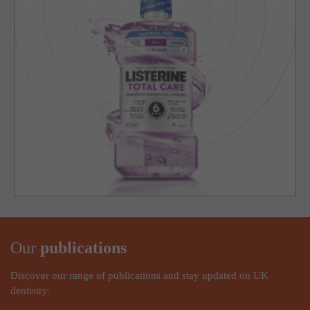
Our
publications
Discover our range of publications and stay updated on UK
dentistry.