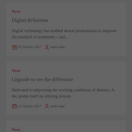
News
Digital definition
Digital technology has enabled dental professionals to improve
the standard of treatments – and...
15 October 2017
smile-ohm
News
Upgrade to see the difference
Dedicated to improving the working conditions of dentists, A-
dec prides itself on offering proven...
15 October 2017
smile-ohm
News