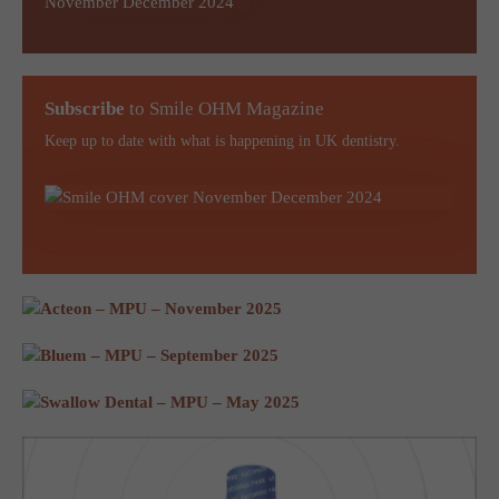
Subscribe
to Smile OHM Magazine
Keep up to date with what is happening in UK dentistry.