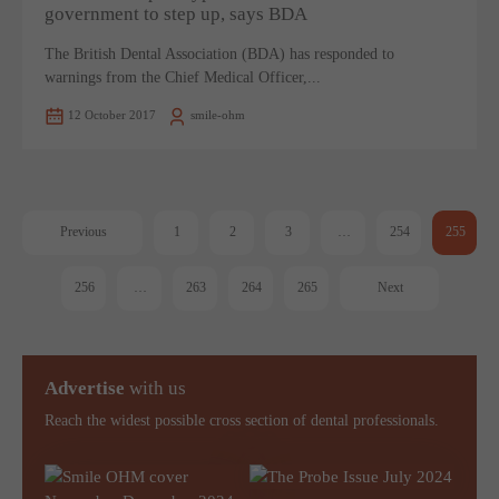
government to step up, says BDA
The British Dental Association (BDA) has responded to
warnings from the Chief Medical Officer,...
12 October 2017
smile-ohm
Previous
1
2
3
…
254
255
256
…
263
264
265
Next
Advertise
with us
Reach the widest possible cross section of dental professionals.