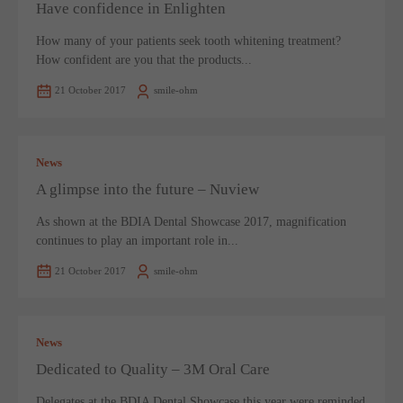
Have confidence in Enlighten
How many of your patients seek tooth whitening treatment?
How confident are you that the products...
21 October 2017
smile-ohm
News
A glimpse into the future – Nuview
As shown at the BDIA Dental Showcase 2017, magnification
continues to play an important role in...
21 October 2017
smile-ohm
News
Dedicated to Quality – 3M Oral Care
Delegates at the BDIA Dental Showcase this year were reminded