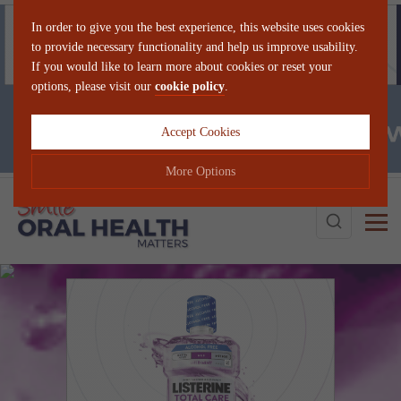
In order to give you the best experience, this website uses cookies
to provide necessary functionality and help us improve usability.
If you would like to learn more about cookies or reset your
options, please visit our
cookie policy
.
Accept Cookies
More Options
Search
Manage Cookie Options
The options below enable you to choose which cookies are used whilst
viewing this website.
Strictly Necessary
ALWAYS ON
Info
These cookies are essential for the website to operate correctly. They
Performance
Info
allow the basic features of the website, such as navigation and
maintaining security and privacy.
These cookies collect and report data to help us understand how