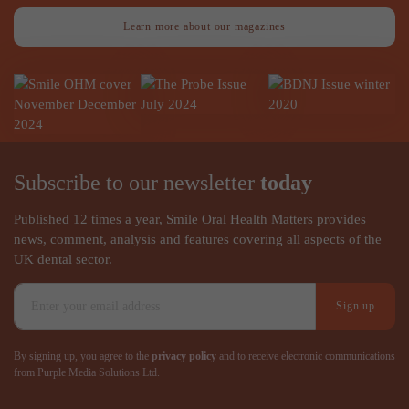
Learn more about our magazines
Subscribe to our newsletter
today
Published 12 times a year, Smile Oral Health Matters provides
news, comment, analysis and features covering all aspects of the
UK dental sector.
Sign up
By signing up, you agree to the
privacy policy
and to receive electronic communications
from Purple Media Solutions Ltd.