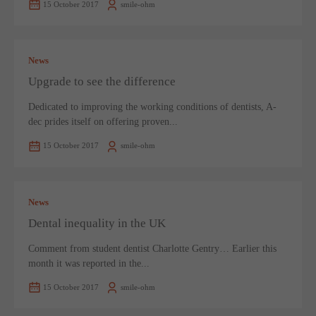
15 October 2017
smile-ohm
News
Upgrade to see the difference
Dedicated to improving the working conditions of dentists, A-
dec prides itself on offering proven...
15 October 2017
smile-ohm
News
Dental inequality in the UK
Comment from student dentist Charlotte Gentry… Earlier this
month it was reported in the...
15 October 2017
smile-ohm