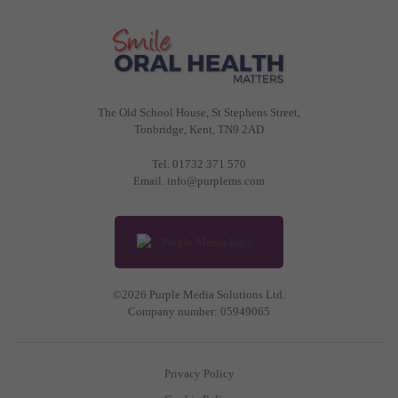
The Old School House, St Stephens Street
,
Tonbridge
,
Kent
,
TN9 2AD
Tel.
01732 371 570
Email.
info@purplems.com
©2026 Purple Media Solutions Ltd.
Company number:
05949065
Privacy Policy